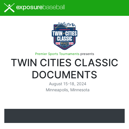
exposure
baseball
Premier Sports Tournaments
presents
TWIN CITIES CLASSIC
DOCUMENTS
August 15-18, 2024
Minneapolis, Minnesota