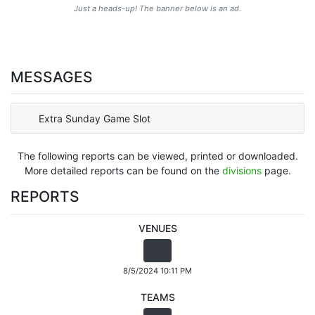
Just a heads-up! The banner below is an ad.
MESSAGES
Extra Sunday Game Slot
The following reports can be viewed, printed or downloaded.
More detailed reports can be found on the
divisions
page.
REPORTS
VENUES
8/5/2024 10:11 PM
TEAMS