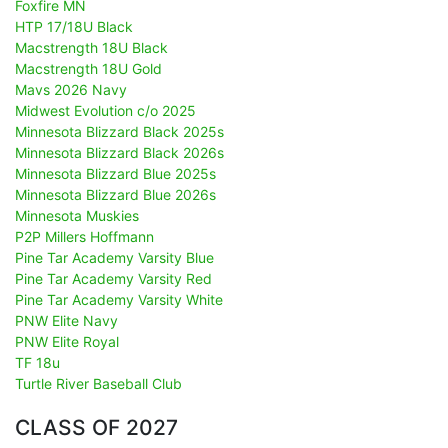
Foxfire MN
HTP 17/18U Black
Macstrength 18U Black
Macstrength 18U Gold
Mavs 2026 Navy
Midwest Evolution c/o 2025
Minnesota Blizzard Black 2025s
Minnesota Blizzard Black 2026s
Minnesota Blizzard Blue 2025s
Minnesota Blizzard Blue 2026s
Minnesota Muskies
P2P Millers Hoffmann
Pine Tar Academy Varsity Blue
Pine Tar Academy Varsity Red
Pine Tar Academy Varsity White
PNW Elite Navy
PNW Elite Royal
TF 18u
Turtle River Baseball Club
CLASS OF 2027