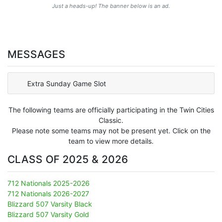
Just a heads-up! The banner below is an ad.
MESSAGES
Extra Sunday Game Slot
The following teams are officially participating in the Twin Cities
Classic.
Please note some teams may not be present yet. Click on the
team to view more details.
CLASS OF 2025 & 2026
712 Nationals 2025-2026
712 Nationals 2026-2027
Blizzard 507 Varsity Black
Blizzard 507 Varsity Gold