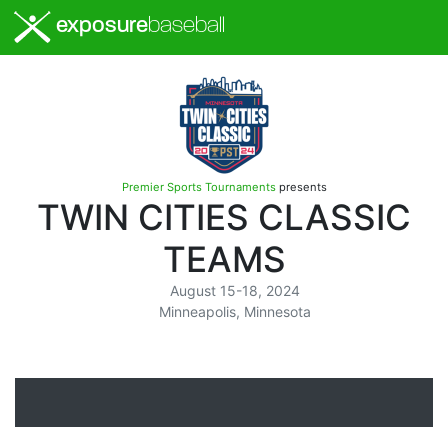
exposure
baseball
Premier Sports Tournaments
presents
TWIN CITIES CLASSIC
TEAMS
August 15-18, 2024
Minneapolis, Minnesota