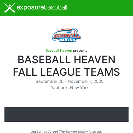
exposure
baseball
Baseball Heaven
presents
BASEBALL HEAVEN
FALL LEAGUE TEAMS
September 26 - November 7, 2020
Yaphank, New York
Just a heads-up! The banner below is an ad.