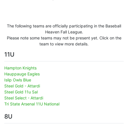
The following teams are officially participating in the Baseball
Heaven Fall League.
Please note some teams may not be present yet. Click on the
team to view more details.
11U
Hampton Knights
Hauppauge Eagles
Islip Owls Blue
Steel Gold - Attardi
Steel Gold 11u Sal
Steel Select - Attardi
Tri State Arsenal 11U National
8U