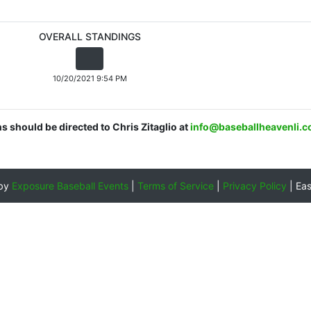
OVERALL STANDINGS
10/20/2021 9:54 PM
ns should be directed to Chris Zitaglio at
info@baseballheavenli.
 by
Exposure Baseball Events
|
Terms of Service
|
Privacy Policy
|
Ea