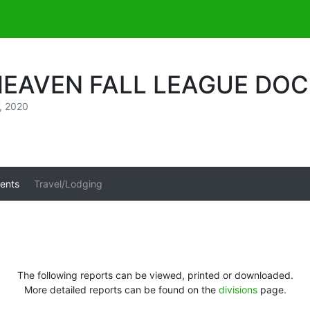
HEAVEN FALL LEAGUE DO
, 2020
ents
Travel/Lodging
The following reports can be viewed, printed or downloaded.
More detailed reports can be found on the
divisions
page.