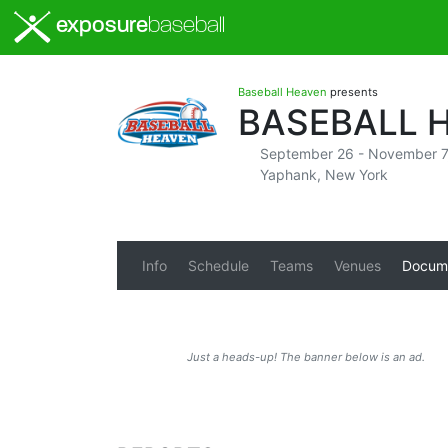
exposure
baseball
Baseball Heaven
presents
BASEBALL 
September 26 - November 7
Yaphank, New York
Info
Schedule
Teams
Venues
Docum
Just a heads-up! The banner below is an ad.