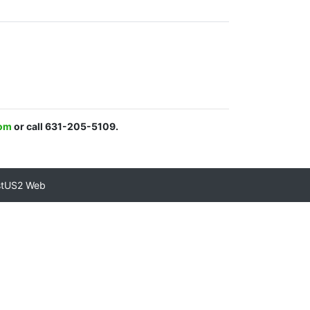
com
or call 631-205-5109.
stUS2 Web