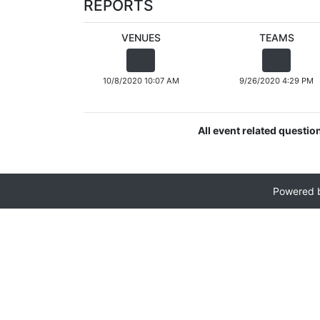
REPORTS
VENUES
TEAMS
10/8/2020 10:07 AM
9/26/2020 4:29 PM
All event related questio
Powered