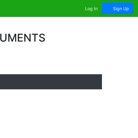
Log In
Sign Up
CUMENTS