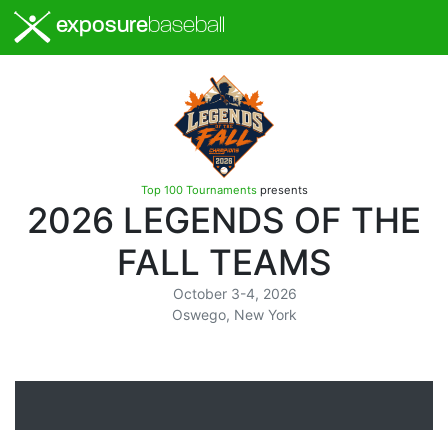
exposure
baseball
Top 100 Tournaments
presents
2026 LEGENDS OF THE
FALL TEAMS
October 3-4, 2026
Oswego, New York