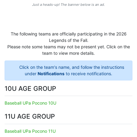
Just a heads-up! The banner below is an ad.
The following teams are officially participating in the 2026
Legends of the Fall.
Please note some teams may not be present yet. Click on the
team to view more details.
Click on the team's name, and follow the instructions
under
Notifications
to receive notifications.
10U AGE GROUP
Baseball UPa Pocono 10U
11U AGE GROUP
Baseball UPa Pocono 11U