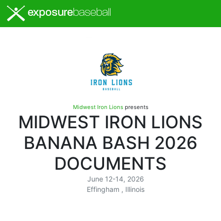
exposure
baseball
Midwest Iron Lions
presents
MIDWEST IRON LIONS
BANANA BASH 2026
DOCUMENTS
June 12-14, 2026
Effingham , Illinois