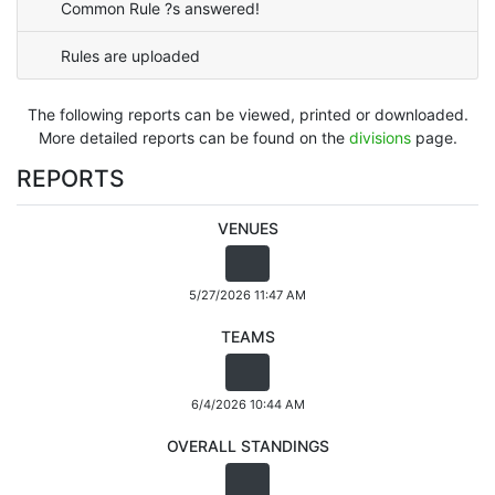
Common Rule ?s answered!
Rules are uploaded
The following reports can be viewed, printed or downloaded.
More detailed reports can be found on the
divisions
page.
REPORTS
VENUES
5/27/2026 11:47 AM
TEAMS
6/4/2026 10:44 AM
OVERALL STANDINGS