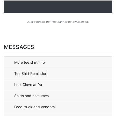
Just a heads-up! The banner below is an ad.
MESSAGES
More tee shirt info
Tee Shirt Reminder!
Lost Glove at 9u
Shirts and costumes
Food truck and vendors!