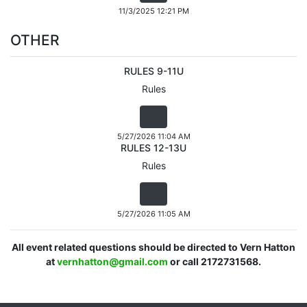
11/3/2025 12:21 PM
OTHER
RULES 9-11U
Rules
5/27/2026 11:04 AM
RULES 12-13U
Rules
5/27/2026 11:05 AM
All event related questions should be directed to Vern Hatton
at
vernhatton@gmail.com
or call 2172731568.