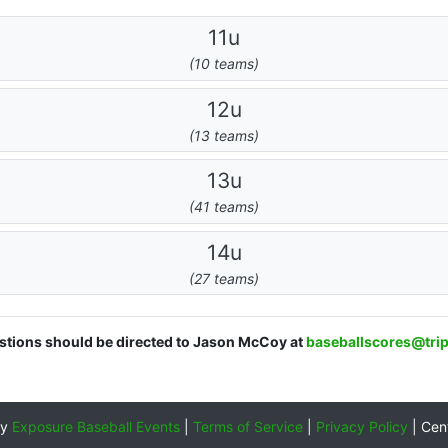
11u
(10 teams)
12u
(13 teams)
13u
(41 teams)
14u
(27 teams)
estions should be directed to Jason McCoy at
baseballscores@tri
by
Exposure Baseball Events
|
Terms of Service
|
Privacy Policy
|
Cen