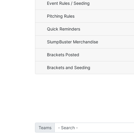
Event Rules / Seeding
Pitching Rules
Quick Reminders
SlumpBuster Merchandise
Brackets Posted
Brackets and Seeding
Teams