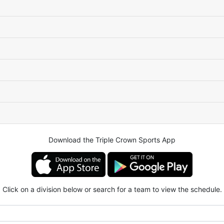
Download the Triple Crown Sports App
Click on a division below or search for a team to view the schedule.