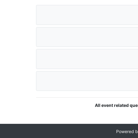
All event related qu
Powered 