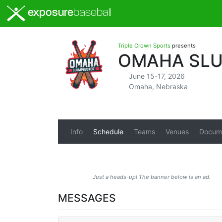
exposure
baseball
Triple Crown Sports
presents
OMAHA SLU
June 15-17, 2026
Omaha, Nebraska
Info
Schedule
Teams
Venues
Docum
Just a heads-up! The banner below is an ad.
MESSAGES