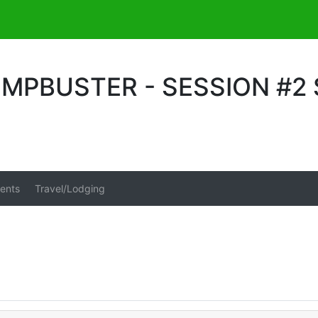
MPBUSTER - SESSION #2
ents
Travel/Lodging