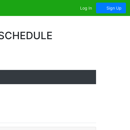
Log In
Sign Up
 SCHEDULE