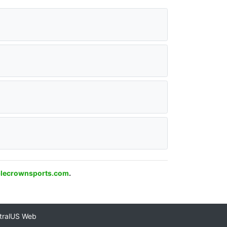
plecrownsports.com
.
tralUS Web