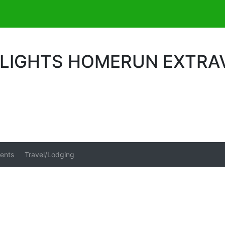
 LIGHTS HOMERUN EXTRA
ents
Travel/Lodging