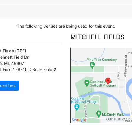
The following venues are being used for this event.
MITCHELL FIELDS
t Fields
(OBF)
ennett Field Dr.
o
,
MI
,
48867
 Field 1 (BF1)
,
DiBean Field 2
rections