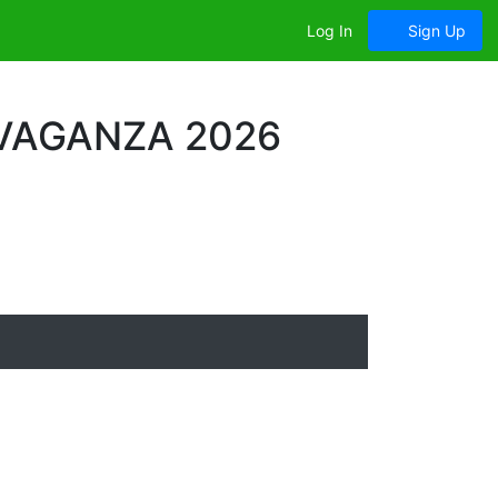
Log In
Sign Up
VAGANZA 2026