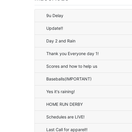
9u Delay
Update!!
Day 2 and Rain
Thank you Everyone day 1!
Scores and how to help us
Baseballs(IMPORTANT)
Yes it's raining!
HOME RUN DERBY
Schedules are LIVE!
Last Call for apparel!!