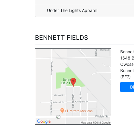
Under The Lights Apparel
BENNETT FIELDS
Bennet
1648 B
Owoss
Bennett
(BF2)
Di