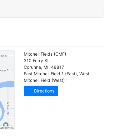
Mitchell Fields
(CMF)
310 Ferry St.
Corunna
,
MI
,
48817
East Mitchell Field 1 (East)
,
West
Mitchell Field (West)
Directions