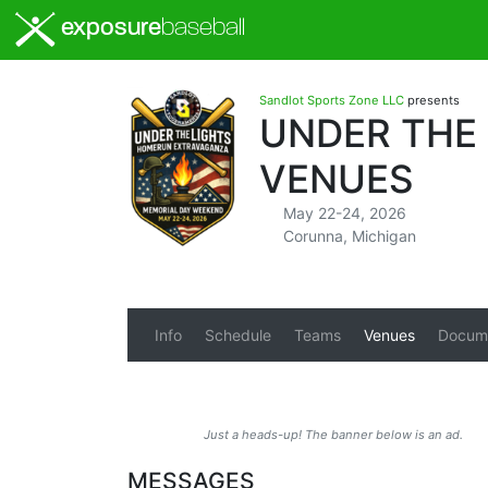
exposure
baseball
Sandlot Sports Zone LLC
presents
UNDER THE
VENUES
May 22-24, 2026
Corunna, Michigan
Info
Schedule
Teams
Venues
Docum
Just a heads-up! The banner below is an ad.
MESSAGES