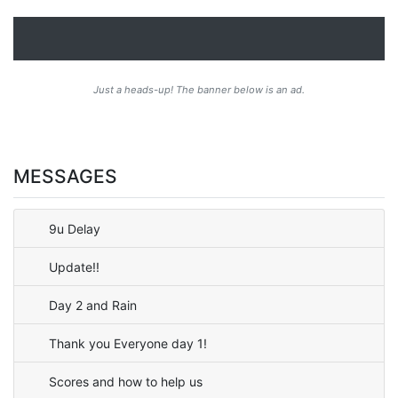
Just a heads-up! The banner below is an ad.
MESSAGES
9u Delay
Update!!
Day 2 and Rain
Thank you Everyone day 1!
Scores and how to help us