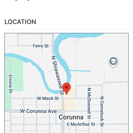
LOCATION