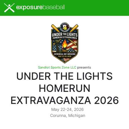
exposure
baseball
Sandlot Sports Zone LLC
presents
UNDER THE LIGHTS
HOMERUN
EXTRAVAGANZA 2026
May 22-24, 2026
Corunna, Michigan