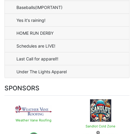
Baseballs(IMPORTANT)
Yes it's raining!
HOME RUN DERBY
Schedules are LIVE!
Last Call for apparel!!
Under The Lights Apparel
SPONSORS
Weather Vane Roofing
Sandlot Cold Zone