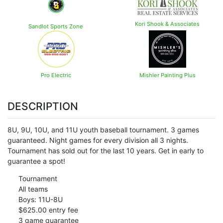
Kori Shook & Associates
Sandlot Sports Zone
Pro Electric
Mishler Painting Plus
DESCRIPTION
8U, 9U, 10U, and 11U youth baseball tournament. 3 games
guaranteed. Night games for every division all 3 nights.
Tournament has sold out for the last 10 years. Get in early to
guarantee a spot!
Tournament
All teams
Boys: 11U-8U
$625.00 entry fee
3 game guarantee