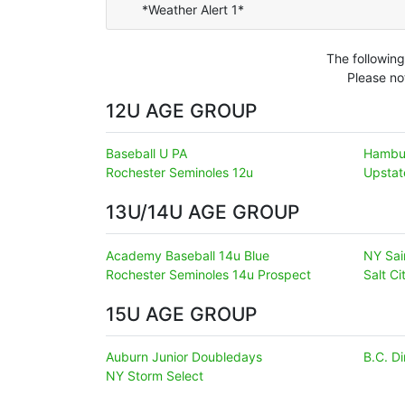
*Weather Alert 1*
The following
Please no
12U AGE GROUP
Baseball U PA
Hambu
Rochester Seminoles 12u
Upsta
13U/14U AGE GROUP
Academy Baseball 14u Blue
NY Sai
Rochester Seminoles 14u Prospect
Salt C
15U AGE GROUP
Auburn Junior Doubledays
B.C. D
NY Storm Select