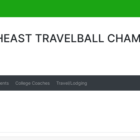
HEAST TRAVELBALL CHAM
ents
College Coaches
Travel/Lodging