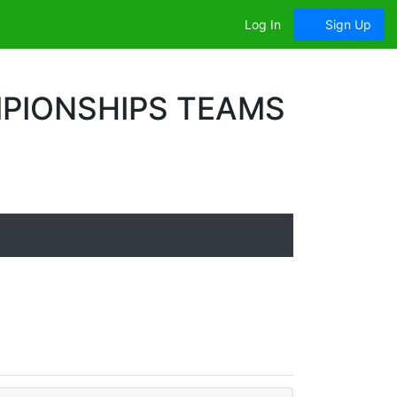
Log In
Sign Up
PIONSHIPS TEAMS