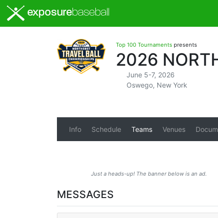
exposure
baseball
Top 100 Tournaments
presents
2026 NORT
June 5-7, 2026
Oswego, New York
Info
Schedule
Teams
Venues
Docum
Just a heads-up! The banner below is an ad.
MESSAGES