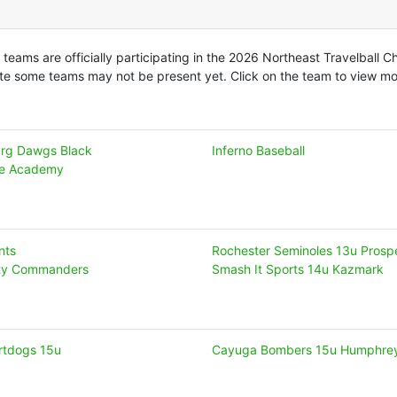
 teams are officially participating in the 2026 Northeast Travelball 
te some teams may not be present yet. Click on the team to view mor
rg Dawgs Black
Inferno Baseball
te Academy
nts
Rochester Seminoles 13u Prosp
ity Commanders
Smash It Sports 14u Kazmark
irtdogs 15u
Cayuga Bombers 15u Humphre