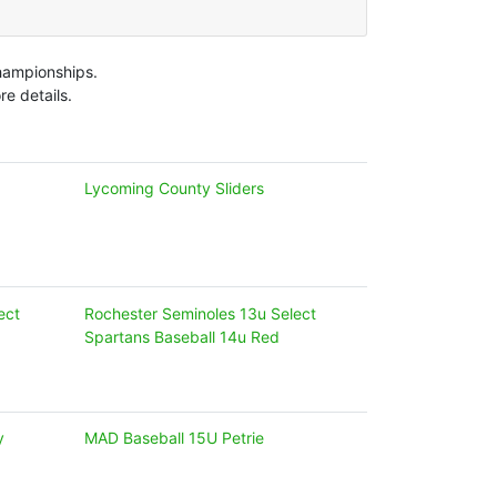
Championships.
e details.
Lycoming County Sliders
ect
Rochester Seminoles 13u Select
Spartans Baseball 14u Red
y
MAD Baseball 15U Petrie