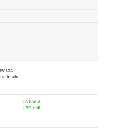
LBW CC.
e details.
LA Klutch
UBO Hall