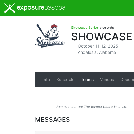
exposure
baseball
Showcase Series
presents
SHOWCASE 
October 11-12, 2025
Andalusia, Alabama
Info
Schedule
Teams
Venues
Docum
Just a heads-up! The banner below is an ad.
MESSAGES