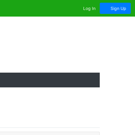
Log In
Sign Up