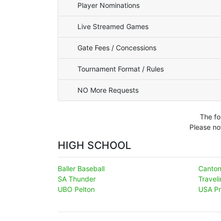
Player Nominations
Live Streamed Games
Gate Fees / Concessions
Tournament Format / Rules
NO More Requests
The fo
Please no
HIGH SCHOOL
Baller Baseball
Canto
SA Thunder
Travel
UBO Pelton
USA Pr