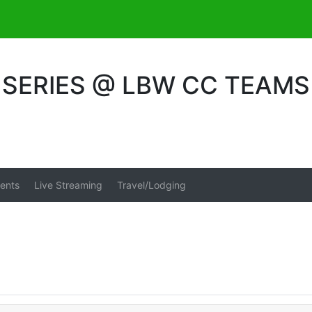
SERIES @ LBW CC TEAMS
ents
Live Streaming
Travel/Lodging