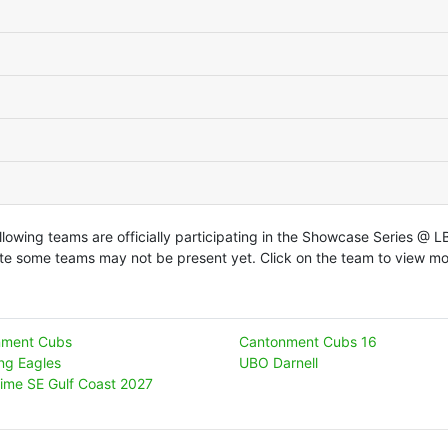
llowing teams are officially participating in the Showcase Series @ 
te some teams may not be present yet. Click on the team to view mor
nment Cubs
Cantonment Cubs 16
ing Eagles
UBO Darnell
ime SE Gulf Coast 2027