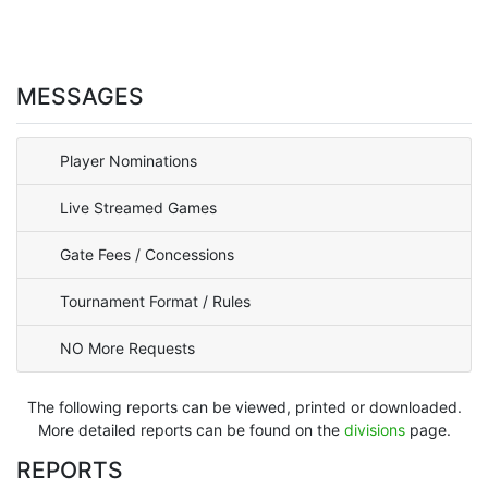
MESSAGES
Player Nominations
Live Streamed Games
Gate Fees / Concessions
Tournament Format / Rules
NO More Requests
The following reports can be viewed, printed or downloaded.
More detailed reports can be found on the
divisions
page.
REPORTS