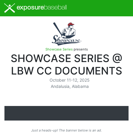
exposure
baseball
Showcase Series
presents
SHOWCASE SERIES @
LBW CC DOCUMENTS
October 11-12, 2025
Andalusia, Alabama
Just a heads-up! The banner below is an ad.