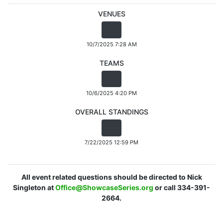
VENUES
10/7/2025 7:28 AM
TEAMS
10/6/2025 4:20 PM
OVERALL STANDINGS
7/22/2025 12:59 PM
All event related questions should be directed to Nick
Singleton at
Office@ShowcaseSeries.org
or call 334-391-
2664.