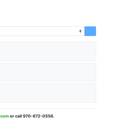
s.com
or call 970-672-0556.