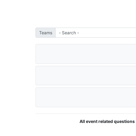
Teams
All event related questions