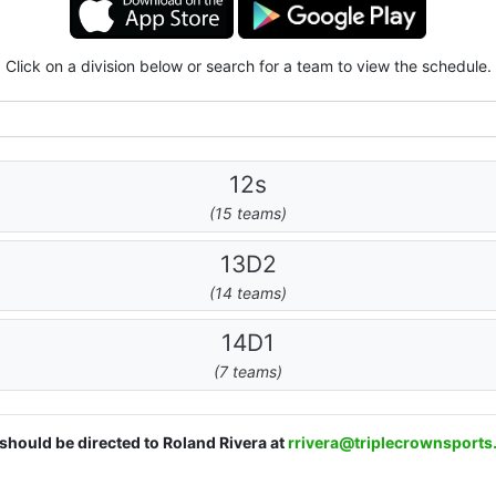
Click on a division below or search for a team to view the schedule.
12s
(15 teams)
13D2
(14 teams)
14D1
(7 teams)
 should be directed to Roland Rivera at
rrivera@triplecrownsport