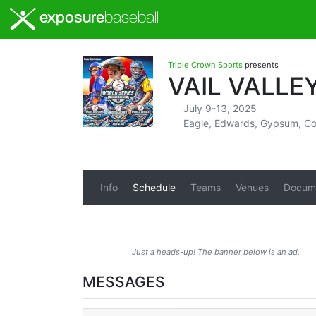
exposure
baseball
Triple Crown Sports
presents
VAIL VALLE
July 9-13, 2025
Eagle, Edwards, Gypsum, Co
Info
Schedule
Teams
Venues
Docum
Just a heads-up! The banner below is an ad.
MESSAGES