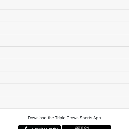
Download the Triple Crown Sports App