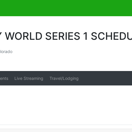
Y WORLD SERIES 1 SCHED
lorado
ents
Live Streaming
Travel/Lodging