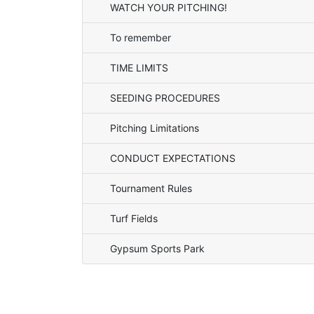
WATCH YOUR PITCHING!
To remember
TIME LIMITS
SEEDING PROCEDURES
Pitching Limitations
CONDUCT EXPECTATIONS
Tournament Rules
Turf Fields
Gypsum Sports Park