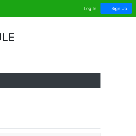
Log In
Sign Up
ULE