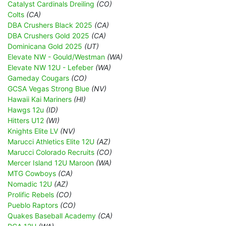
Catalyst Cardinals Dreiling
(CO)
Colts
(CA)
DBA Crushers Black 2025
(CA)
DBA Crushers Gold 2025
(CA)
Dominicana Gold 2025
(UT)
Elevate NW - Gould/Westman
(WA)
Elevate NW 12U - Lefeber
(WA)
Gameday Cougars
(CO)
GCSA Vegas Strong Blue
(NV)
Hawaii Kai Mariners
(HI)
Hawgs 12u
(ID)
Hitters U12
(WI)
Knights Elite LV
(NV)
Marucci Athletics Elite 12U
(AZ)
Marucci Colorado Recruits
(CO)
Mercer Island 12U Maroon
(WA)
MTG Cowboys
(CA)
Nomadic 12U
(AZ)
Prolific Rebels
(CO)
Pueblo Raptors
(CO)
Quakes Baseball Academy
(CA)