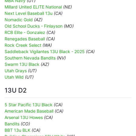
MBA Navy
(UT)
Millard United ELITE National
(NE)
Next Level Baseball 13u
(CA)
Nomadic Gold
(AZ)
Old School Ducks - Finlayson
(MO)
RCB Elite - Gonzalez
(CA)
Renegades Baseball
(CA)
Rock Creek Select
(WA)
Saddleback Vigilantes 13U Black - 2025
(CA)
Southern Nevada Bandits
(NV)
Swarm 13U Black
(AZ)
Utah Grays
(UT)
Utah Wild
(UT)
13U D2
5 Star Pacific 13U Black
(CA)
American Made Baseball
(CA)
Arsenal 13U Howes
(CA)
Bandits
(CO)
BBT 13u BLK
(CA)