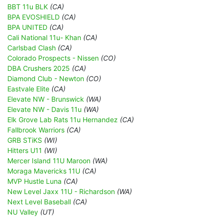
BBT 11u BLK
(CA)
BPA EVOSHIELD
(CA)
BPA UNITED
(CA)
Cali National 11u- Khan
(CA)
Carlsbad Clash
(CA)
Colorado Prospects - Nissen
(CO)
DBA Crushers 2025
(CA)
Diamond Club - Newton
(CO)
Eastvale Elite
(CA)
Elevate NW - Brunswick
(WA)
Elevate NW - Davis 11u
(WA)
Elk Grove Lab Rats 11u Hernandez
(CA)
Fallbrook Warriors
(CA)
GRB STiKS
(WI)
Hitters U11
(WI)
Mercer Island 11U Maroon
(WA)
Moraga Mavericks 11U
(CA)
MVP Hustle Luna
(CA)
New Level Jaxx 11U - Richardson
(WA)
Next Level Baseball
(CA)
NU Valley
(UT)