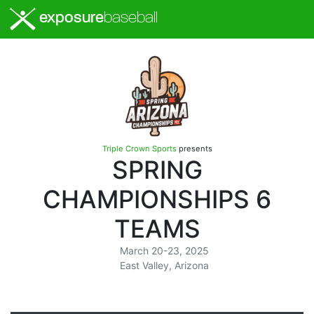
exposure
baseball
Triple Crown Sports
presents
SPRING
CHAMPIONSHIPS 6
TEAMS
March 20-23, 2025
East Valley, Arizona