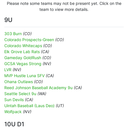
Please note some teams may not be present yet. Click on the
team to view more details.
9U
303 Burn
(CO)
Colorado Prospects-Green
(CO)
Colorado Whitecaps
(CO)
Elk Grove Lab Rats
(CA)
Gameday GoldRush
(CO)
GCSA Vegas Strong
(NV)
LVR
(NV)
MVP Hustle Luna SFV
(CA)
Ohana Outlaws
(CO)
Reed Johnson Baseball Academy 9u
(CA)
Seattle Select 9u
(WA)
Sun Devils
(CA)
Uintah Baseball (Laus Deo)
(UT)
Wolfpack
(NV)
10U D1