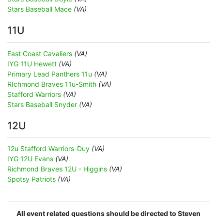
Stars Baseball Mace
(VA)
11U
East Coast Cavaliers
(VA)
IYG 11U Hewett
(VA)
Primary Lead Panthers 11u
(VA)
RIchmond Braves 11u-Smith
(VA)
Stafford Warriors
(VA)
Stars Baseball Snyder
(VA)
12U
12u Stafford Warriors-Duy
(VA)
IYG 12U Evans
(VA)
Richmond Braves 12U - Higgins
(VA)
Spotsy Patriots
(VA)
All event related questions should be directed to Steven