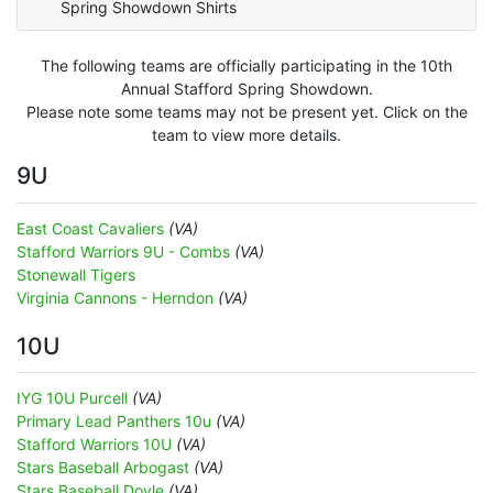
Spring Showdown Shirts
The following teams are officially participating in the 10th
Annual Stafford Spring Showdown.
Please note some teams may not be present yet. Click on the
team to view more details.
9U
East Coast Cavaliers
(VA)
Stafford Warriors 9U - Combs
(VA)
Stonewall Tigers
Virginia Cannons - Herndon
(VA)
10U
IYG 10U Purcell
(VA)
Primary Lead Panthers 10u
(VA)
Stafford Warriors 10U
(VA)
Stars Baseball Arbogast
(VA)
Stars Baseball Doyle
(VA)