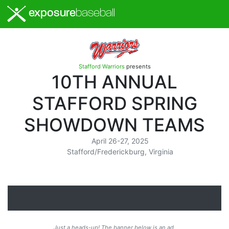
exposure
baseball
Stafford Warriors
presents
10TH ANNUAL
STAFFORD SPRING
SHOWDOWN TEAMS
April 26-27, 2025
Stafford/Frederickburg, Virginia
Just a heads-up! The banner below is an ad.