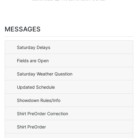
MESSAGES
Saturday Delays
Fields are Open
Saturday Weather Question
Updated Schedule
Showdown Rules/Info
Shirt PreOrder Correction
Shirt PreOrder