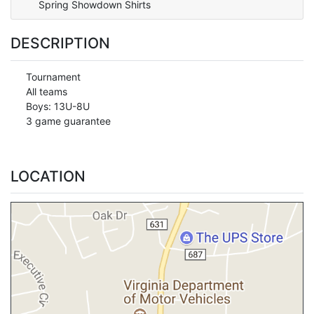
Spring Showdown Shirts
DESCRIPTION
Tournament
All teams
Boys: 13U-8U
3 game guarantee
LOCATION