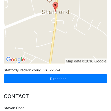
Stafford/Frederickburg
,
VA
,
22554
Directions
CONTACT
Steven Cohn