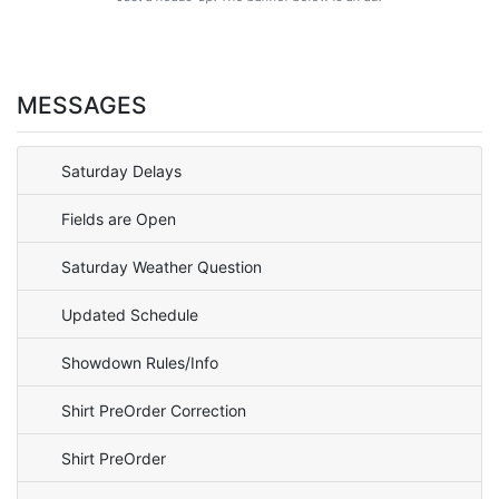
MESSAGES
Saturday Delays
Fields are Open
Saturday Weather Question
Updated Schedule
Showdown Rules/Info
Shirt PreOrder Correction
Shirt PreOrder