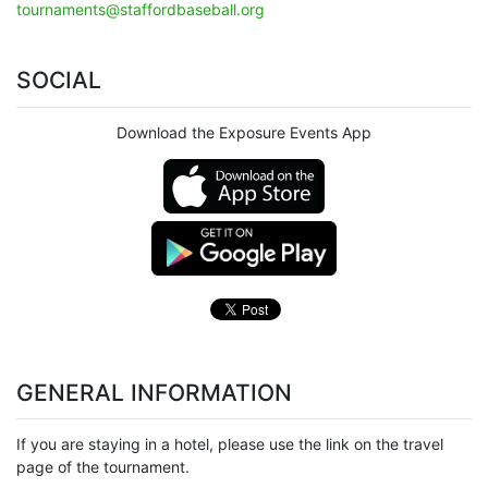
tournaments@staffordbaseball.org
SOCIAL
Download the Exposure Events App
GENERAL INFORMATION
If you are staying in a hotel, please use the link on the travel
page of the tournament.