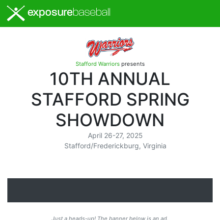
exposure
baseball
Stafford Warriors
presents
10TH ANNUAL
STAFFORD SPRING
SHOWDOWN
April 26-27, 2025
Stafford/Frederickburg, Virginia
Just a heads-up! The banner below is an ad.