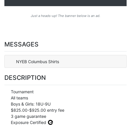
Just a heads-up! The banner below is an ad.
MESSAGES
NYEB Columbus Shirts
DESCRIPTION
Tournament
All teams
Boys & Girls: 18U-9U
$825.00-$925.00 entry fee
3 game guarantee
Exposure Certified