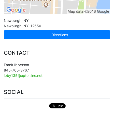
Newburgh, NY
Newburgh
,
NY
,
12550
Directions
CONTACT
Frank Ibbetson
845-705-3767
ibby135@optonline.net
SOCIAL