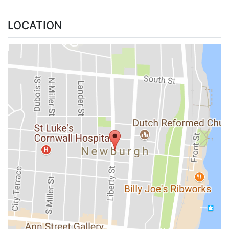
LOCATION