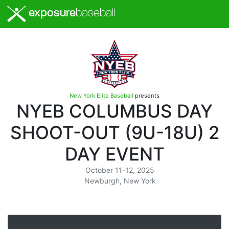
exposure
baseball
New York Elite Baseball
presents
NYEB COLUMBUS DAY
SHOOT-OUT (9U-18U) 2
DAY EVENT
October 11-12, 2025
Newburgh, New York