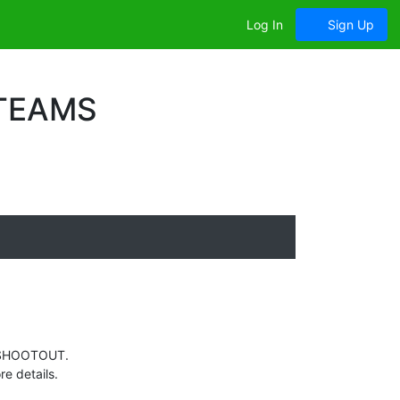
Log In
Sign Up
 TEAMS
ES SHOOTOUT.
e details.