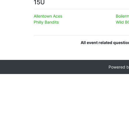
15U
Allentown Aces
Boiler
Philly Bandits
Wild B
All event related questi
Powered 