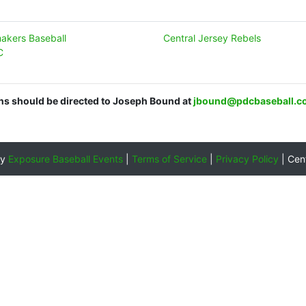
makers Baseball
Central Jersey Rebels
C
ons should be directed to Joseph Bound at
jbound@pdcbaseball.c
by
Exposure Baseball Events
|
Terms of Service
|
Privacy Policy
|
Cen