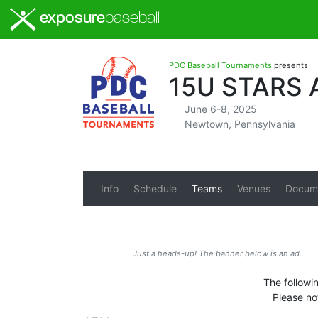
exposure
baseball
PDC Baseball Tournaments
presents
15U STARS
June 6-8, 2025
Newtown, Pennsylvania
Info
Schedule
Teams
Venues
Docum
Just a heads-up! The banner below is an ad.
The followi
Please no