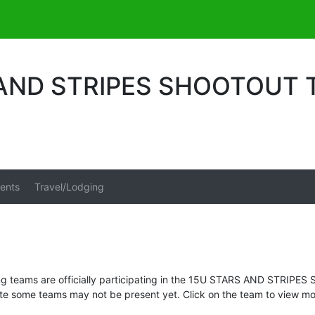
 AND STRIPES SHOOTOUT
ents
Travel/Lodging
ng teams are officially participating in the 15U STARS AND STRIP
te some teams may not be present yet. Click on the team to view mor