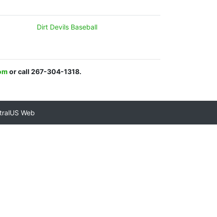
Dirt Devils Baseball
om
or call 267-304-1318.
tralUS Web