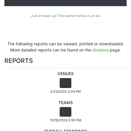
Just a heads-up! The banner below is an ad.
The following reports can be viewed, printed or downloaded.
More detailed reports can be found on the
divisions
page.
REPORTS
VENUES
5/23/2025 3:24 PM
TEAMS
10/18/2024 5:50 PM