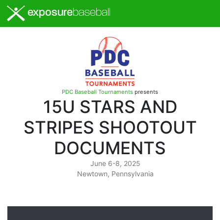
exposure
baseball
PDC Baseball Tournaments
presents
15U STARS AND
STRIPES SHOOTOUT
DOCUMENTS
June 6-8, 2025
Newtown, Pennsylvania