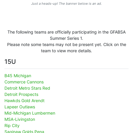
Just a heads-up! The banner below is an ad.
The following teams are officially participating in the GFABSA
Summer Series 1.
Please note some teams may not be present yet. Click on the
team to view more details.
15U
B45 Michigan
Commerce Cannons
Detroit Metro Stars Red
Detroit Prospects
Hawkds Gold Arendt
Lapeer Outlaws
Mid-Michigan Lumbermen
MSA-Livingston
Rip City
Saginaw Golds Pena