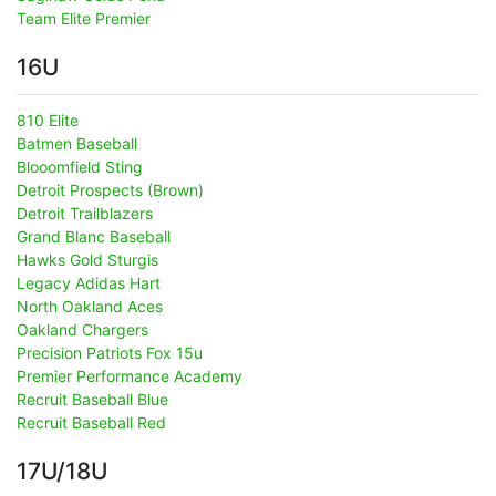
Team Elite Premier
16U
810 Elite
Batmen Baseball
Blooomfield Sting
Detroit Prospects (Brown)
Detroit Trailblazers
Grand Blanc Baseball
Hawks Gold Sturgis
Legacy Adidas Hart
North Oakland Aces
Oakland Chargers
Precision Patriots Fox 15u
Premier Performance Academy
Recruit Baseball Blue
Recruit Baseball Red
17U/18U