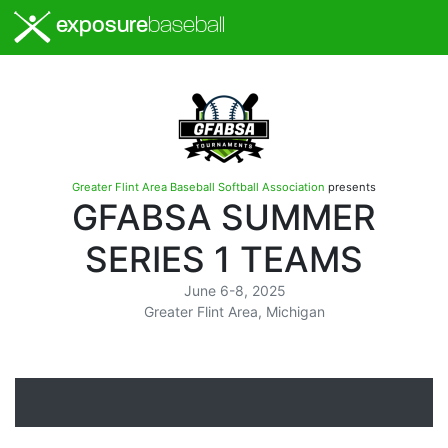
exposure
baseball
Greater Flint Area Baseball Softball Association
presents
GFABSA SUMMER
SERIES 1 TEAMS
June 6-8, 2025
Greater Flint Area, Michigan