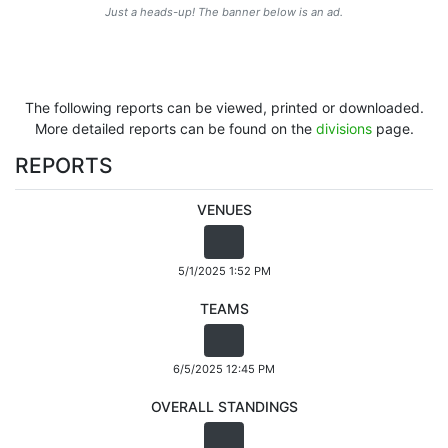
Just a heads-up! The banner below is an ad.
The following reports can be viewed, printed or downloaded.
More detailed reports can be found on the
divisions
page.
REPORTS
VENUES
5/1/2025 1:52 PM
TEAMS
6/5/2025 12:45 PM
OVERALL STANDINGS