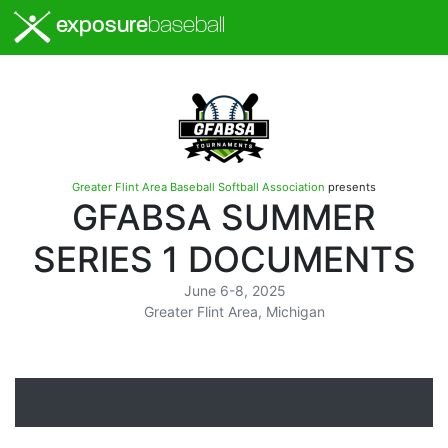
exposure
baseball
Greater Flint Area Baseball Softball Association
presents
GFABSA SUMMER
SERIES 1 DOCUMENTS
June 6-8, 2025
Greater Flint Area, Michigan