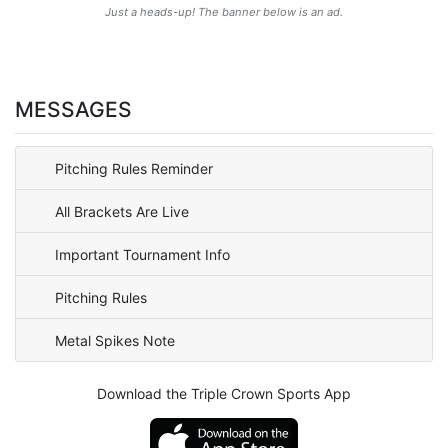
Just a heads-up! The banner below is an ad.
MESSAGES
Pitching Rules Reminder
All Brackets Are Live
Important Tournament Info
Pitching Rules
Metal Spikes Note
Download the Triple Crown Sports App