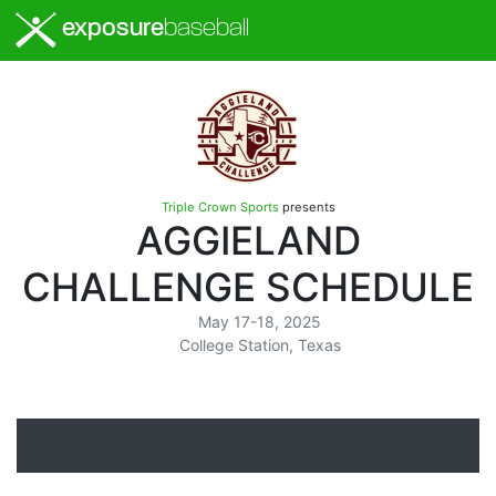
exposure
baseball
Triple Crown Sports
presents
AGGIELAND
CHALLENGE SCHEDULE
May 17-18, 2025
College Station, Texas