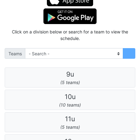
Click on a division below or search for a team to view the
schedule.
Teams
9u
(5 teams)
10u
(10 teams)
11u
(5 teams)