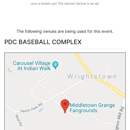
Just a heads-up! The banner below is an ad.
The following venues are being used for this event.
PDC BASEBALL COMPLEX