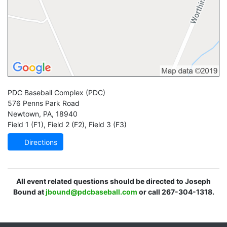
PDC Baseball Complex
(PDC)
576 Penns Park Road
Newtown
,
PA
,
18940
Field 1 (F1)
,
Field 2 (F2)
,
Field 3 (F3)
Directions
All event related questions should be directed to Joseph
Bound at
jbound@pdcbaseball.com
or call 267-304-1318.