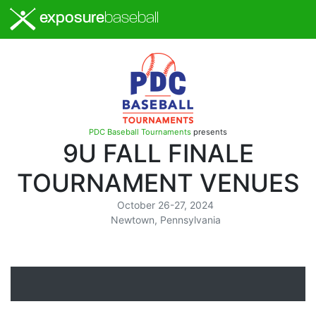
exposure
baseball
PDC Baseball Tournaments
presents
9U FALL FINALE
TOURNAMENT VENUES
October 26-27, 2024
Newtown, Pennsylvania