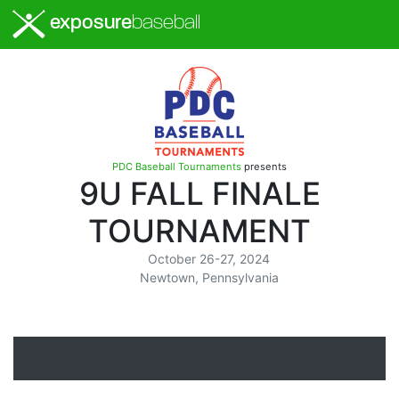
exposure
baseball
PDC Baseball Tournaments
presents
9U FALL FINALE
TOURNAMENT
October 26-27, 2024
Newtown, Pennsylvania