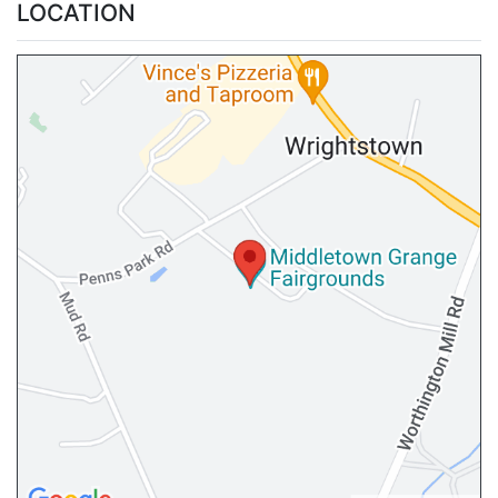
LOCATION