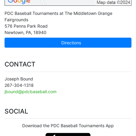
PDC Baseball Tournaments at The Middletown Grange
Fairgrounds
576 Penns Park Road
Newtown
,
PA
,
18940
Directions
CONTACT
Joseph Bound
267-304-1318
jbound@pdcbaseball.com
SOCIAL
Download the PDC Baseball Tournaments App