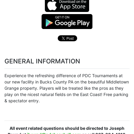
GENERAL INFORMATION
Experience the refreshing difference of PDC Tournaments at
our new facility in Bucks County PA on the beautiful Middletown
Grange property. Players will be treated like the pros as they
play on the nicest natural fields on the East Coast! Free parking
& spectator entry.
All event related questions should be directed to Joseph