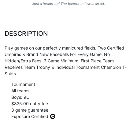
Just a heads-up! The banner below is an ad.
DESCRIPTION
Play games on our perfectly manicured fields. Two Certified
Umpires & Brand New Baseballs For Every Game. No
Hidden/Extra Fees. 3 Game Minimum. First Place Team
Receives Team Trophy & Individual Tournament Champion T-
Shirts.
Tournament
All teams
Boys: 9U
$825.00 entry fee
3 game guarantee
Exposure Certified