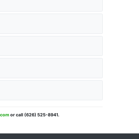
l.com
or call (626) 525-8941.