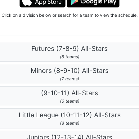
Click on a division below or search for a team to view the schedule.
Futures (7-8-9) All-Stars
(8 teams)
Minors (8-9-10) All-Stars
(7 teams)
(9-10-11) All-Stars
(6 teams)
Little League (10-11-12) All-Stars
(8 teams)
Juniors (12-13-14) All-Stars