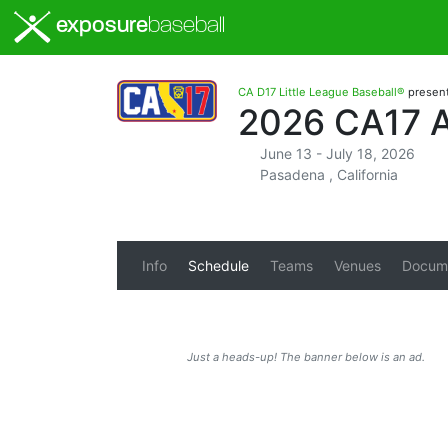
exposure
baseball
CA D17 Little League Baseball®
presen
2026 CA17 
June 13 - July 18, 2026
Pasadena , California
Info
Schedule
Teams
Venues
Docum
Just a heads-up! The banner below is an ad.