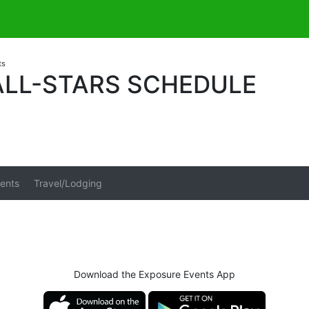
ts
ALL-STARS SCHEDULE
ents
Travel/Lodging
Download the Exposure Events App