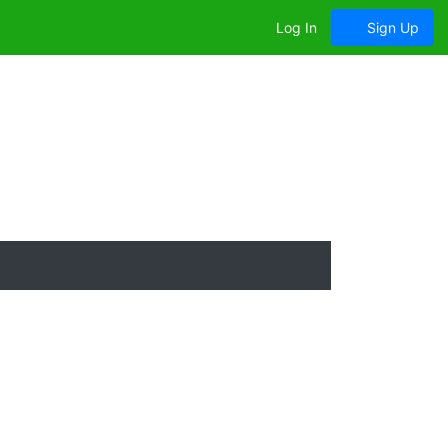
Log In
Sign Up