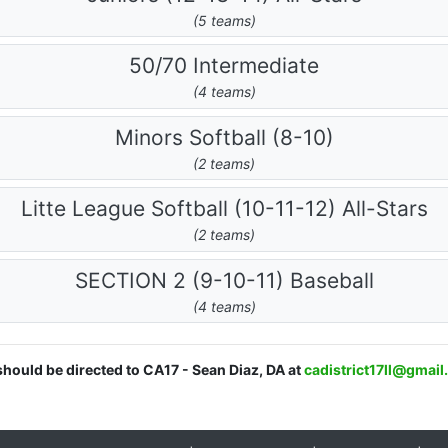
(5 teams)
50/70 Intermediate
(4 teams)
Minors Softball (8-10)
(2 teams)
Litte League Softball (10-11-12) All-Stars
(2 teams)
SECTION 2 (9-10-11) Baseball
(4 teams)
should be directed to CA17 - Sean Diaz, DA at
cadistrict17ll@gmai