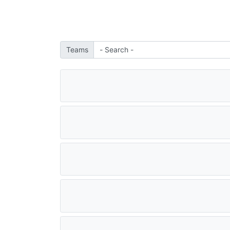
Teams