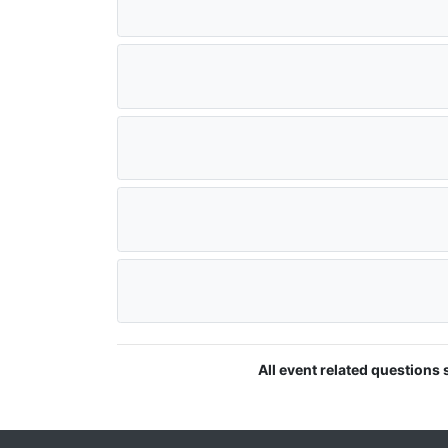
All event related questions 