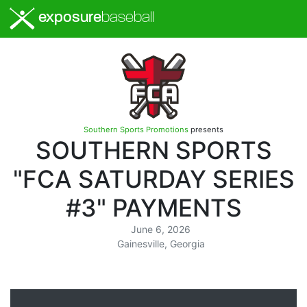
exposure
baseball
Southern Sports Promotions
presents
SOUTHERN SPORTS
"FCA SATURDAY SERIES
#3" PAYMENTS
June 6, 2026
Gainesville, Georgia