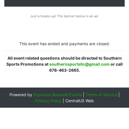
Just a heads-up! The banner below is an ad.
This event has ended and payments are closed.
All event related questions should be directed to Southern
Sports Promotions at
southernsportsllc@gmail.com
or call
678-463-2665.
Powered by
Exposure Baseball Events
|
Terms of Service
|
Privacy Policy
|
CentralUS Web