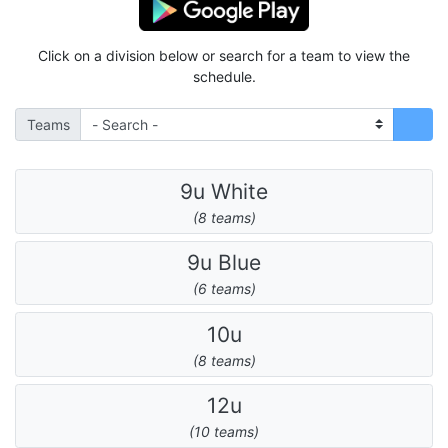
Click on a division below or search for a team to view the
schedule.
Teams
9u White
(8 teams)
9u Blue
(6 teams)
10u
(8 teams)
12u
(10 teams)