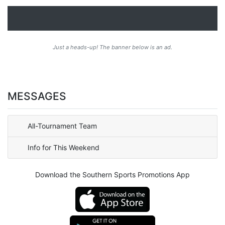
Just a heads-up! The banner below is an ad.
MESSAGES
All-Tournament Team
Info for This Weekend
Download the Southern Sports Promotions App