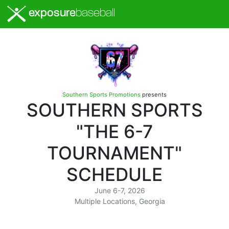
exposure
baseball
Southern Sports Promotions
presents
SOUTHERN SPORTS
"THE 6-7
TOURNAMENT"
SCHEDULE
June 6-7, 2026
Multiple Locations, Georgia