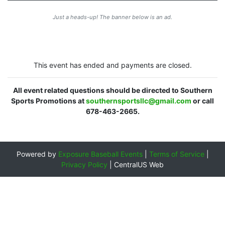
Just a heads-up! The banner below is an ad.
This event has ended and payments are closed.
All event related questions should be directed to Southern
Sports Promotions at
southernsportsllc@gmail.com
or call
678-463-2665.
Powered by
Exposure Baseball Events
|
Terms of Service
|
Privacy Policy
|
CentralUS Web