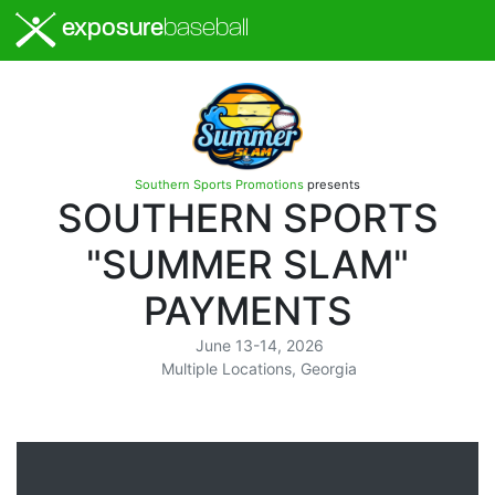
exposure
baseball
Southern Sports Promotions
presents
SOUTHERN SPORTS
"SUMMER SLAM"
PAYMENTS
June 13-14, 2026
Multiple Locations, Georgia