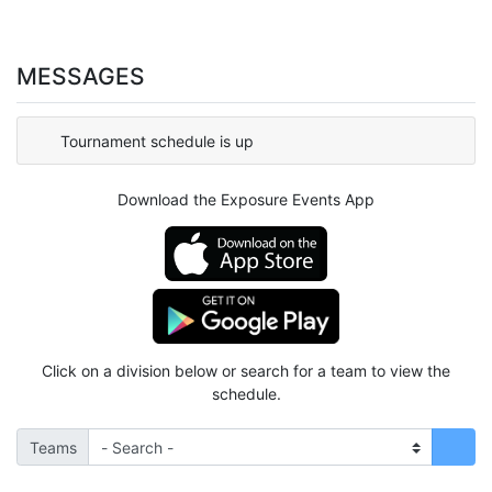
MESSAGES
Tournament schedule is up
Download the Exposure Events App
Click on a division below or search for a team to view the
schedule.
Teams