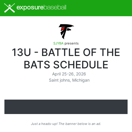
exposure
baseball
SJYBA
presents
13U - BATTLE OF THE
BATS SCHEDULE
April 25-26, 2026
Saint johns, Michigan
Just a heads-up! The banner below is an ad.