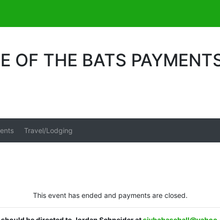
LE OF THE BATS PAYMENT
ents
Travel/Lodging
This event has ended and payments are closed.
s should be directed to Jordan Schneider at
sjybabaseball@yahoo