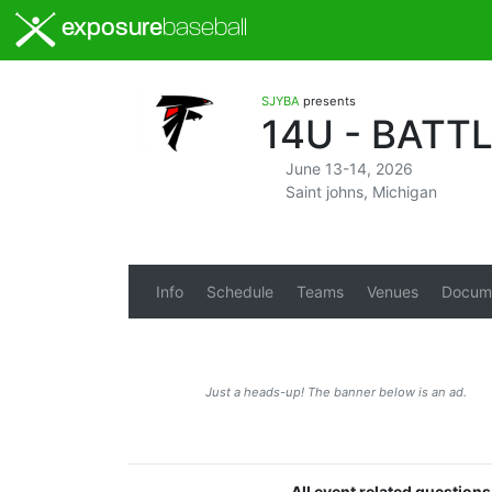
exposure
baseball
SJYBA
presents
14U - BATT
June 13-14, 2026
Saint johns, Michigan
Info
Schedule
Teams
Venues
Docum
Just a heads-up! The banner below is an ad.
All event related question