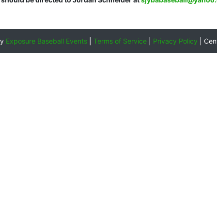
by
Exposure Baseball Events
|
Terms of Service
|
Privacy Policy
|
Cen