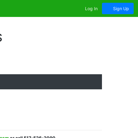
Log In
Sign Up
S
.com
or call 517-526-2090.