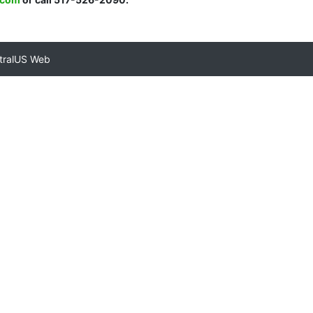
tralUS Web