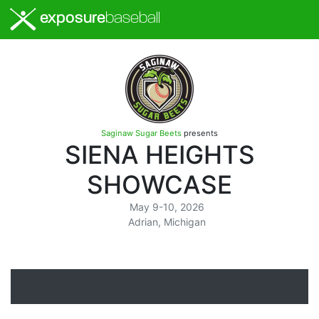
exposure
baseball
Saginaw Sugar Beets
presents
SIENA HEIGHTS
SHOWCASE
May 9-10, 2026
Adrian, Michigan