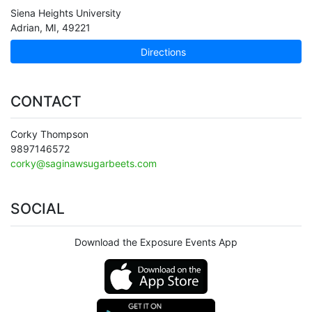
Siena Heights University
Adrian
,
MI
,
49221
Directions
CONTACT
Corky Thompson
9897146572
corky@saginawsugarbeets.com
SOCIAL
Download the Exposure Events App