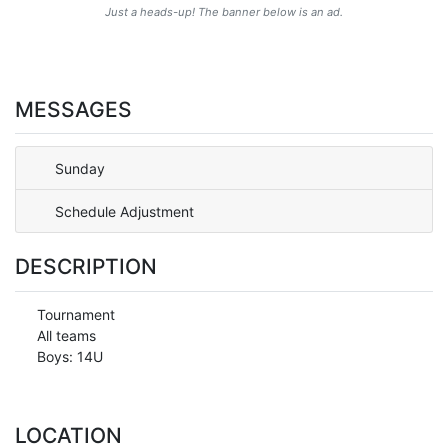
Just a heads-up! The banner below is an ad.
MESSAGES
Sunday
Schedule Adjustment
DESCRIPTION
Tournament
All teams
Boys: 14U
LOCATION