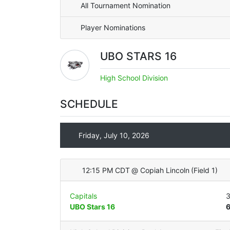
All Tournament Nomination
Player Nominations
UBO STARS 16
High School Division
SCHEDULE
Friday, July 10, 2026
12:15 PM CDT
@
Copiah Lincoln
(
Field 1
)
Capitals
UBO Stars 16