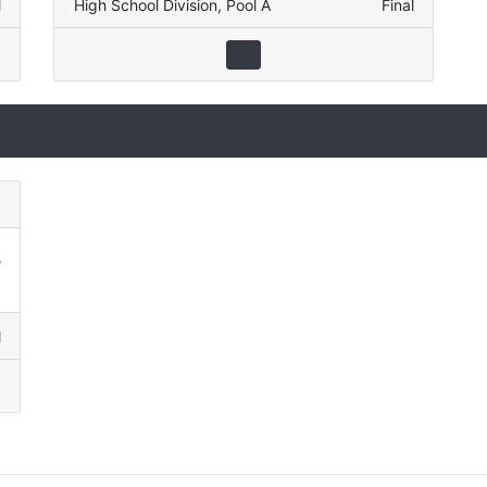
l
High School Division
,
Pool A
Final
3
1
l