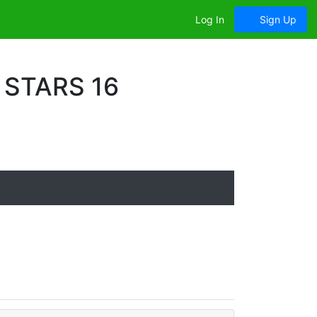
Log In
Sign Up
 STARS 16