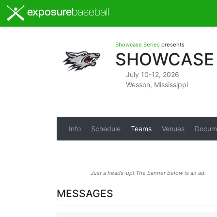
exposure
baseball
Showcase Series
presents
SHOWCASE S
July 10-12, 2026
Wesson, Mississippi
Info
Schedule
Teams
Venues
Docum
Just a heads-up! The banner below is an ad.
MESSAGES