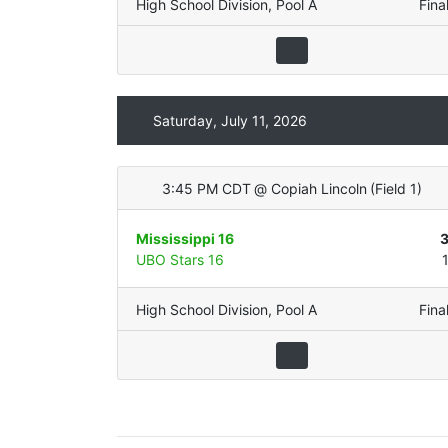
High School Division
,
Pool A
Fina
Saturday, July 11, 2026
3:45 PM CDT
@
Copiah Lincoln
(
Field 1
)
Mississippi 16
UBO Stars 16
High School Division
,
Pool A
Fina