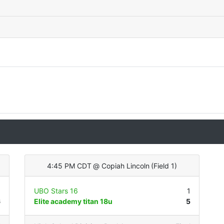
4:45 PM CDT
@
Copiah Lincoln
(
Field 1
)
3
UBO Stars 16
1
6
Elite academy titan 18u
5