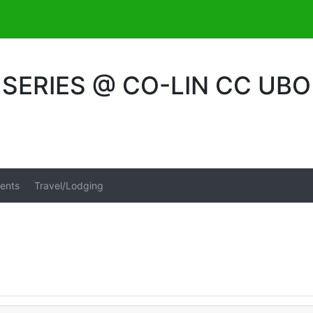
ERIES @ CO-LIN CC UBO
ents
Travel/Lodging