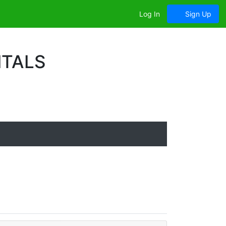
Log In
Sign Up
ITALS