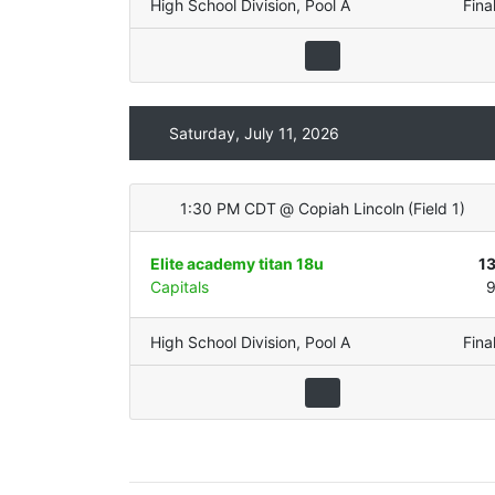
High School Division
,
Pool A
Fina
Saturday, July 11, 2026
1:30 PM CDT
@
Copiah Lincoln
(
Field 1
)
Elite academy titan 18u
1
Capitals
High School Division
,
Pool A
Fina