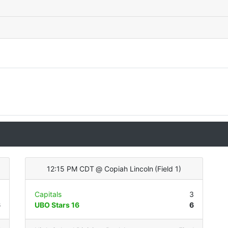
12:15 PM CDT
@
Copiah Lincoln
(
Field 1
)
3
Capitals
3
6
UBO Stars 16
6