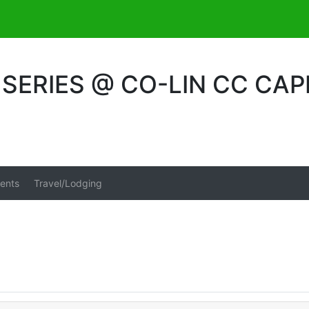
ERIES @ CO-LIN CC CAP
ents
Travel/Lodging