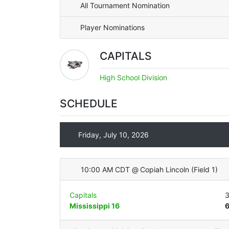
All Tournament Nomination
Player Nominations
CAPITALS
High School Division
SCHEDULE
Friday, July 10, 2026
10:00 AM CDT
@
Copiah Lincoln
(
Field 1
)
Capitals
Mississippi 16