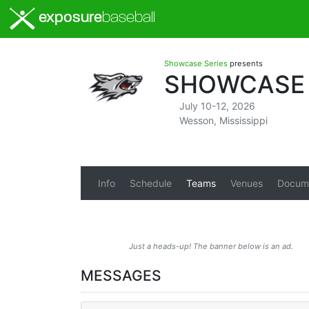
exposure
baseball
Showcase Series
presents
SHOWCASE S
July 10-12, 2026
Wesson, Mississippi
Info
Schedule
Teams
Venues
Docum
Just a heads-up! The banner below is an ad.
MESSAGES