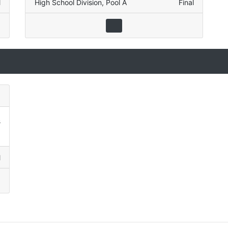
l
High School Division
,
Pool A
Final
3
9
l