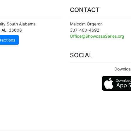
CONTACT
sity South Alabama
Malcolm Orgeron
,
AL
,
36608
337-400-4692
Office@ShowcaseSeries.org
rections
SOCIAL
Downloa