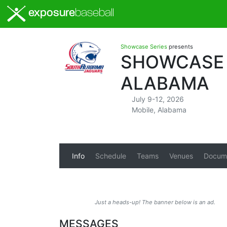
exposure
baseball
Showcase Series
presents
SHOWCASE S
ALABAMA
July 9-12, 2026
Mobile, Alabama
Info
Schedule
Teams
Venues
Docum
Just a heads-up! The banner below is an ad.
MESSAGES