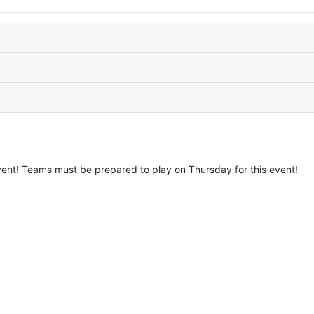
nt! Teams must be prepared to play on Thursday for this event!