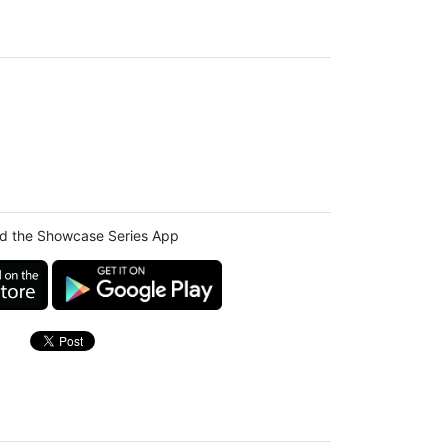
d the Showcase Series App