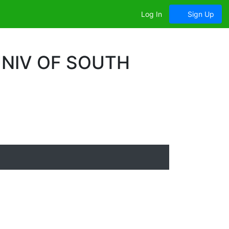
Log In
Sign Up
UNIV OF SOUTH