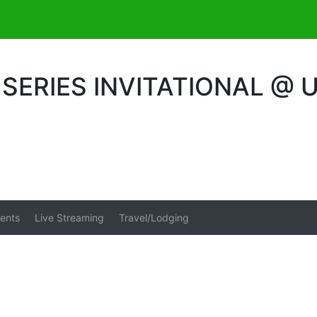
ERIES INVITATIONAL @ 
ents
Live Streaming
Travel/Lodging