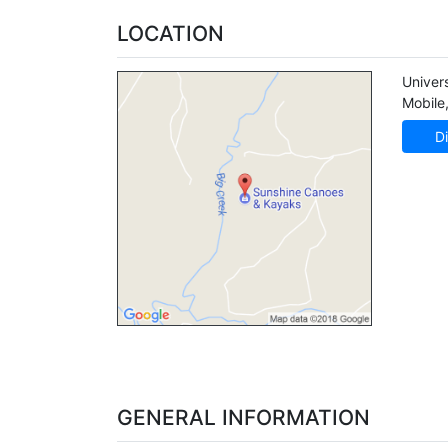
LOCATION
Univer
Mobile
Di
GENERAL INFORMATION