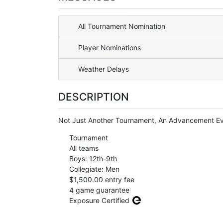
All Tournament Nomination
Player Nominations
Weather Delays
DESCRIPTION
Not Just Another Tournament, An Advancement Eve
Tournament
All teams
Boys: 12th-9th
Collegiate: Men
$1,500.00 entry fee
4 game guarantee
Exposure Certified