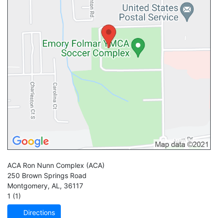
ACA Ron Nunn Complex
(ACA)
250 Brown Springs Road
Montgomery
,
AL
,
36117
1 (1)
Directions