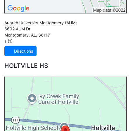
Auburn University Montgomery
(AUM)
6692 AUM Dr
Montgomery
,
AL
,
36117
1 (1)
Directions
HOLTVILLE HS