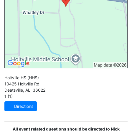
Holtville HS
(HHS)
10425 Holtville Rd
Deatsville
,
AL
,
36022
1 (1)
Directions
All event related questions should be directed to Nick