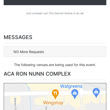
Just a heads-up! The banner below is an ad.
MESSAGES
NO More Requests
The following venues are being used for this event.
ACA RON NUNN COMPLEX