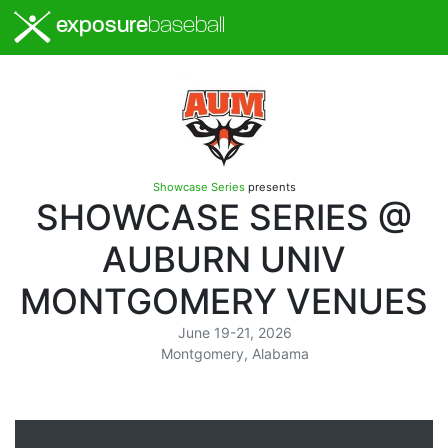
exposure
baseball
Showcase Series
presents
SHOWCASE SERIES @
AUBURN UNIV
MONTGOMERY VENUES
June 19-21, 2026
Montgomery, Alabama