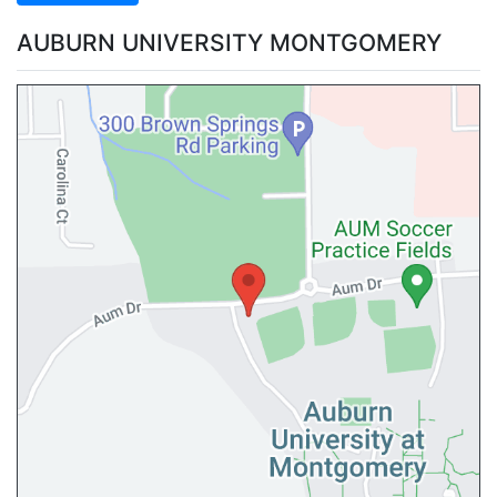
AUBURN UNIVERSITY MONTGOMERY