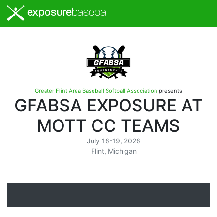
exposure
baseball
Greater Flint Area Baseball Softball Association
presents
GFABSA EXPOSURE AT
MOTT CC TEAMS
July 16-19, 2026
Flint, Michigan