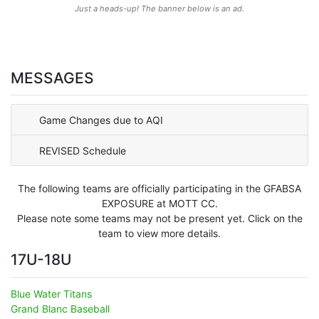
Just a heads-up! The banner below is an ad.
MESSAGES
Game Changes due to AQI
REVISED Schedule
The following teams are officially participating in the GFABSA
EXPOSURE at MOTT CC.
Please note some teams may not be present yet. Click on the
team to view more details.
17U-18U
Blue Water Titans
Grand Blanc Baseball