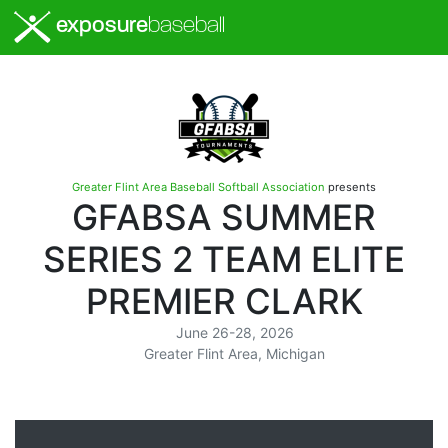
exposure
baseball
Greater Flint Area Baseball Softball Association
presents
GFABSA SUMMER
SERIES 2 TEAM ELITE
PREMIER CLARK
June 26-28, 2026
Greater Flint Area, Michigan