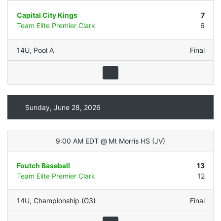
Capital City Kings
7
Team Elite Premier Clark
6
14U
,
Pool A
Final
Sunday, June 28, 2026
9:00 AM EDT
@
Mt Morris HS
(
JV
)
Foutch Baseball
13
Team Elite Premier Clark
12
14U
,
Championship (G3)
Final