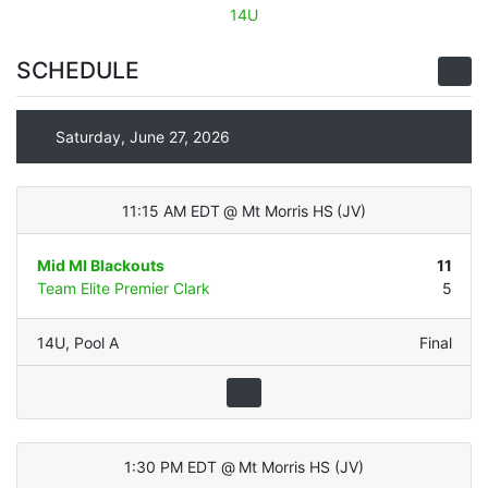
14U
SCHEDULE
Saturday, June 27, 2026
11:15 AM EDT
@
Mt Morris HS
(
JV
)
Mid MI Blackouts
11
Team Elite Premier Clark
5
14U
,
Pool A
Final
1:30 PM EDT
@
Mt Morris HS
(
JV
)