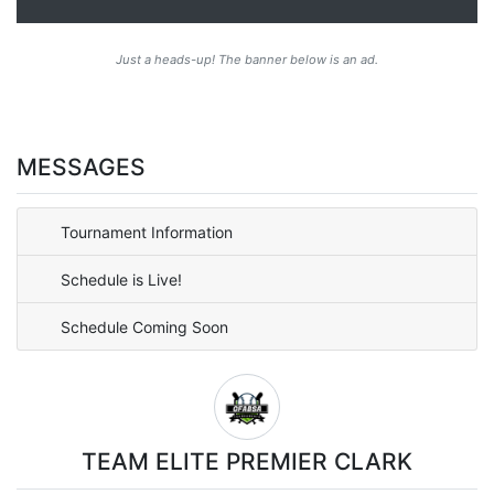
Just a heads-up! The banner below is an ad.
MESSAGES
Tournament Information
Schedule is Live!
Schedule Coming Soon
TEAM ELITE PREMIER CLARK