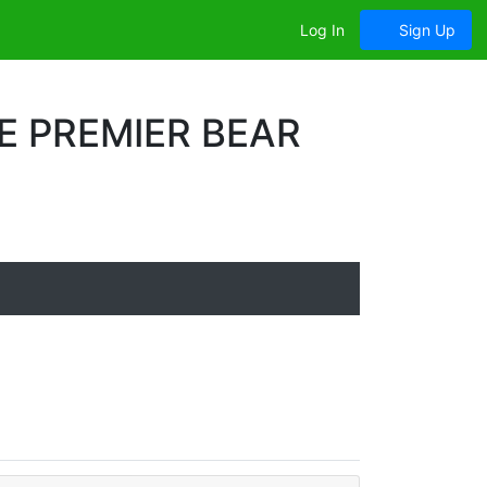
Log In
Sign Up
E PREMIER BEAR