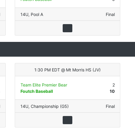
l
14U
,
Pool A
Final
1:30 PM EDT
@
Mt Morris HS
(
JV
)
0
Team Elite Premier Bear
2
4
Foutch Baseball
10
l
14U
,
Championship (G5)
Final