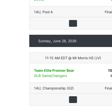
14U
,
Pool A
Fina
Sunday, June 28, 2026
11:15 AM EDT
@
Mt Morris HS
(
JV
)
Team Elite Premier Bear
1
GLB GameChangers
14U
,
Championship (G2)
Fina