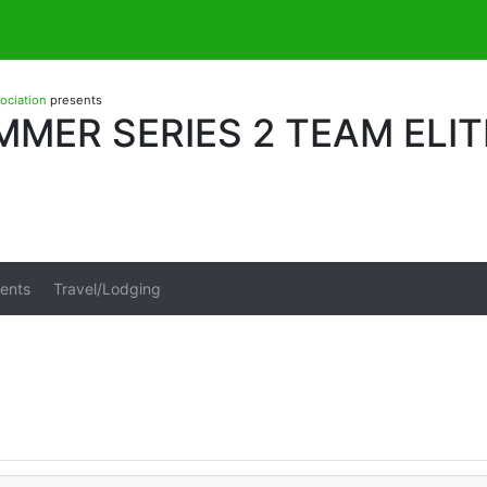
sociation
presents
MER SERIES 2 TEAM ELIT
ents
Travel/Lodging