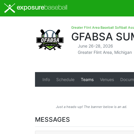
exposure
baseball
Greater Flint Area Baseball Softball As
GFABSA SUM
June 26-28, 2026
Greater Flint Area, Michigan
Info
Schedule
Teams
Venues
Docum
Just a heads-up! The banner below is an ad.
MESSAGES