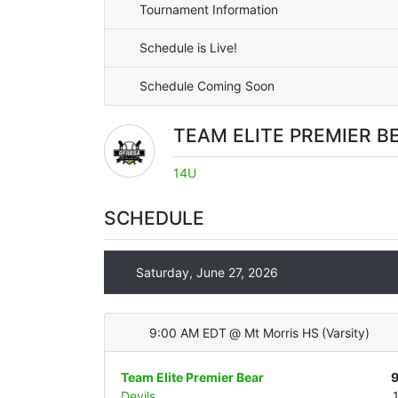
Tournament Information
Schedule is Live!
Schedule Coming Soon
TEAM ELITE PREMIER B
14U
SCHEDULE
Saturday, June 27, 2026
9:00 AM EDT
@
Mt Morris HS
(
Varsity
)
Team Elite Premier Bear
Devils