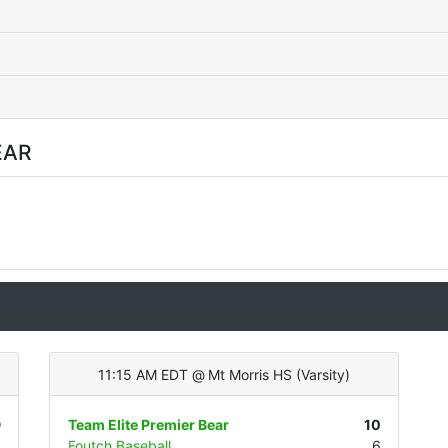
EAR
11:15 AM EDT
@
Mt Morris HS
(
Varsity
)
9
Team Elite Premier Bear
10
1
Foutch Baseball
6