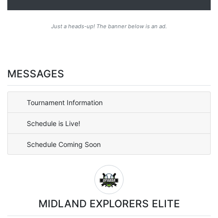
Just a heads-up! The banner below is an ad.
MESSAGES
Tournament Information
Schedule is Live!
Schedule Coming Soon
MIDLAND EXPLORERS ELITE