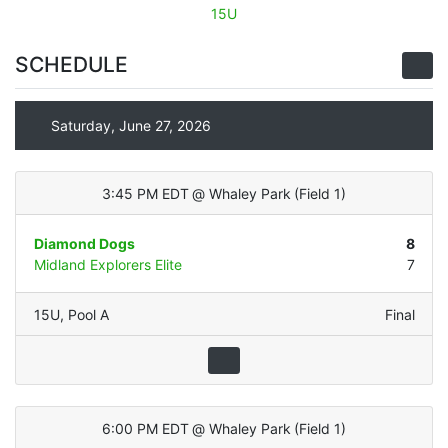
15U
SCHEDULE
Saturday, June 27, 2026
3:45 PM EDT
@
Whaley Park
(
Field 1
)
Diamond Dogs
8
Midland Explorers Elite
7
15U
,
Pool A
Final
6:00 PM EDT
@
Whaley Park
(
Field 1
)