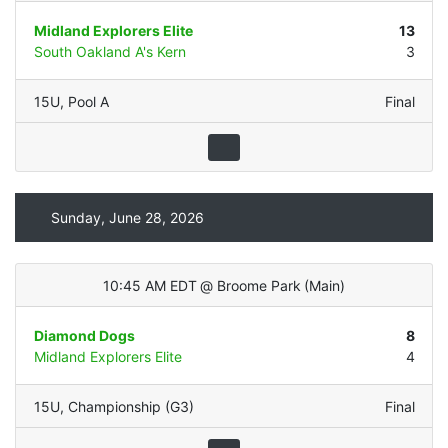
Midland Explorers Elite
13
South Oakland A's Kern
3
15U
,
Pool A
Final
Sunday, June 28, 2026
10:45 AM EDT
@
Broome Park
(
Main
)
Diamond Dogs
8
Midland Explorers Elite
4
15U
,
Championship (G3)
Final