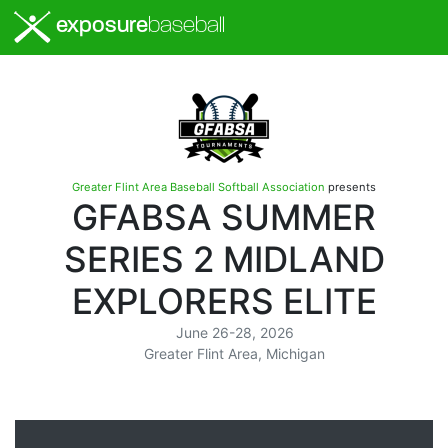
exposure
baseball
Greater Flint Area Baseball Softball Association
presents
GFABSA SUMMER
SERIES 2 MIDLAND
EXPLORERS ELITE
June 26-28, 2026
Greater Flint Area, Michigan