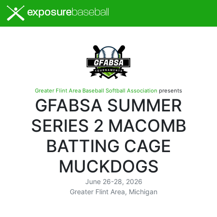
exposure
baseball
Greater Flint Area Baseball Softball Association
presents
GFABSA SUMMER
SERIES 2 MACOMB
BATTING CAGE
MUCKDOGS
June 26-28, 2026
Greater Flint Area, Michigan