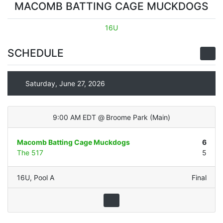
MACOMB BATTING CAGE MUCKDOGS
16U
SCHEDULE
Saturday, June 27, 2026
9:00 AM EDT
@
Broome Park
(
Main
)
Macomb Batting Cage Muckdogs
6
The 517
5
16U
,
Pool A
Final