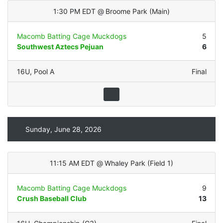
1:30 PM EDT
@
Broome Park
(
Main
)
Macomb Batting Cage Muckdogs
5
Southwest Aztecs Pejuan
6
16U
,
Pool A
Final
Sunday, June 28, 2026
11:15 AM EDT
@
Whaley Park
(
Field 1
)
Macomb Batting Cage Muckdogs
9
Crush Baseball Club
13