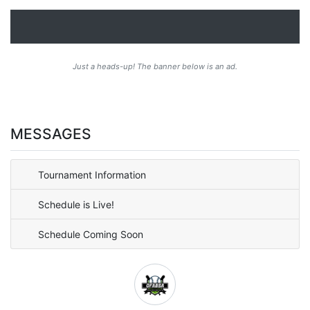
Just a heads-up! The banner below is an ad.
MESSAGES
Tournament Information
Schedule is Live!
Schedule Coming Soon