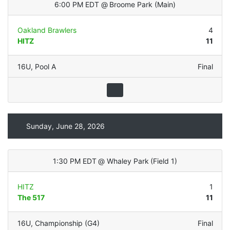
6:00 PM EDT
@
Broome Park
(
Main
)
Oakland Brawlers
4
HITZ
11
16U
,
Pool A
Final
Sunday, June 28, 2026
1:30 PM EDT
@
Whaley Park
(
Field 1
)
HITZ
1
The 517
11
16U
,
Championship (G4)
Final