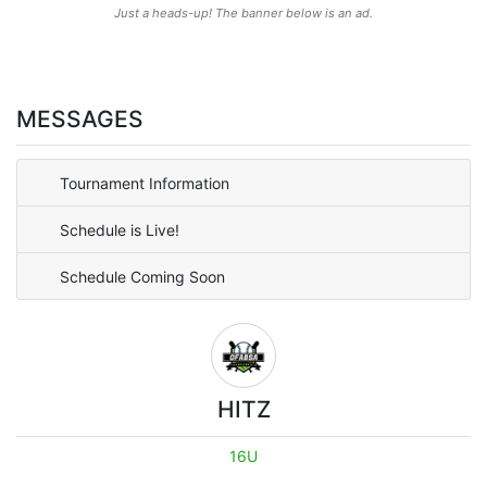
Just a heads-up! The banner below is an ad.
MESSAGES
Tournament Information
Schedule is Live!
Schedule Coming Soon
HITZ
16U