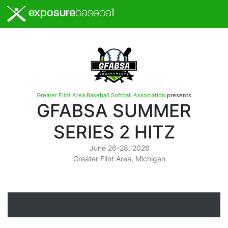
exposure
baseball
Greater Flint Area Baseball Softball Association
presents
GFABSA SUMMER
SERIES 2 HITZ
June 26-28, 2026
Greater Flint Area, Michigan