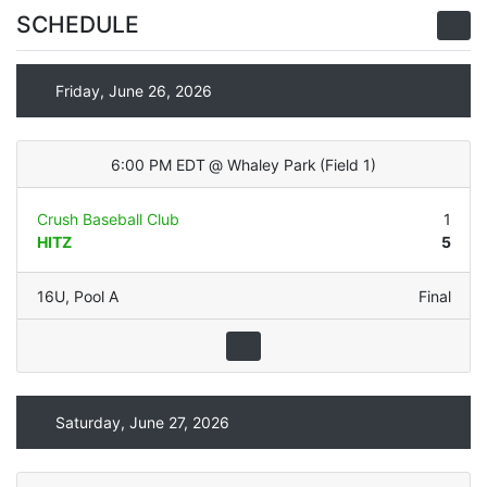
SCHEDULE
Friday, June 26, 2026
6:00 PM EDT
@
Whaley Park
(
Field 1
)
Crush Baseball Club
1
HITZ
5
16U
,
Pool A
Final
Saturday, June 27, 2026