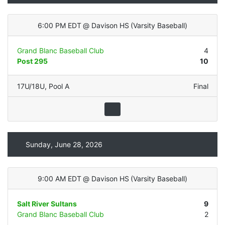
6:00 PM EDT
@
Davison HS
(
Varsity Baseball
)
Grand Blanc Baseball Club
4
Post 295
10
17U/18U
,
Pool A
Final
Sunday, June 28, 2026
9:00 AM EDT
@
Davison HS
(
Varsity Baseball
)
Salt River Sultans
9
Grand Blanc Baseball Club
2