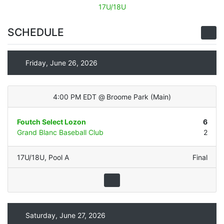
17U/18U
SCHEDULE
Friday, June 26, 2026
4:00 PM EDT
@
Broome Park
(
Main
)
Foutch Select Lozon
6
Grand Blanc Baseball Club
2
17U/18U
,
Pool A
Final
Saturday, June 27, 2026