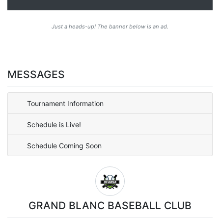
Just a heads-up! The banner below is an ad.
MESSAGES
Tournament Information
Schedule is Live!
Schedule Coming Soon
GRAND BLANC BASEBALL CLUB