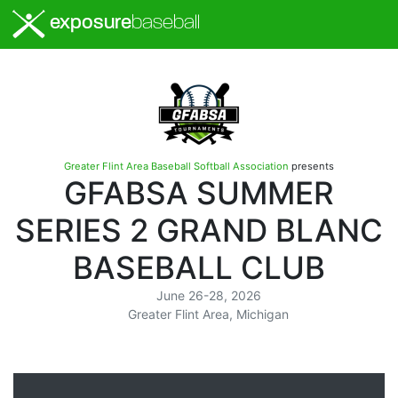
exposure
baseball
Greater Flint Area Baseball Softball Association
presents
GFABSA SUMMER
SERIES 2 GRAND BLANC
BASEBALL CLUB
June 26-28, 2026
Greater Flint Area, Michigan