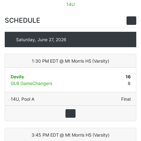
14U
SCHEDULE
Saturday, June 27, 2026
1:30 PM EDT
@
Mt Morris HS
(
Varsity
)
Devils
16
GLB GameChangers
8
14U
,
Pool A
Final
3:45 PM EDT
@
Mt Morris HS
(
Varsity
)