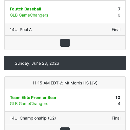
Foutch Baseball
7
GLB GameChangers
0
14U
,
Pool A
Final
Sunday, June 28, 2026
11:15 AM EDT
@
Mt Morris HS
(
JV
)
Team Elite Premier Bear
10
GLB GameChangers
4
14U
,
Championship (G2)
Final