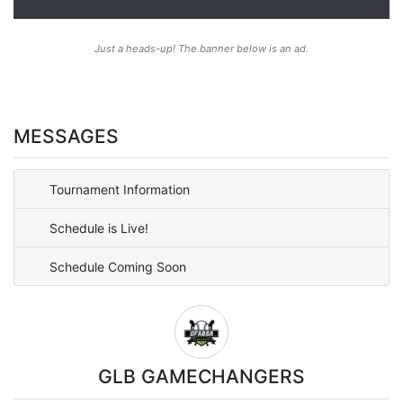
Just a heads-up! The banner below is an ad.
MESSAGES
Tournament Information
Schedule is Live!
Schedule Coming Soon
GLB GAMECHANGERS