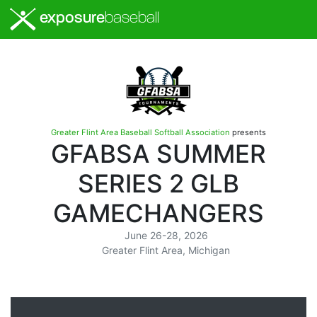
exposure
baseball
Greater Flint Area Baseball Softball Association
presents
GFABSA SUMMER
SERIES 2 GLB
GAMECHANGERS
June 26-28, 2026
Greater Flint Area, Michigan