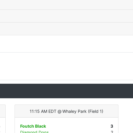
11:15 AM EDT
@
Whaley Park
(
Field 1
)
3
Foutch Black
3
2
Diamond Dogs
2