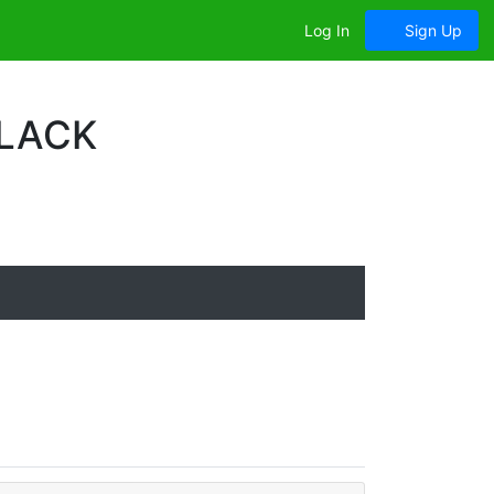
Log In
Sign Up
BLACK