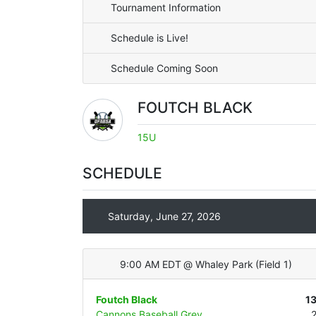
Tournament Information
Schedule is Live!
Schedule Coming Soon
FOUTCH BLACK
15U
SCHEDULE
Saturday, June 27, 2026
9:00 AM EDT
@
Whaley Park
(
Field 1
)
Foutch Black
1
Cannons Baseball Grey