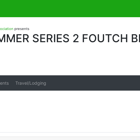
sociation
presents
MMER SERIES 2 FOUTCH 
ents
Travel/Lodging