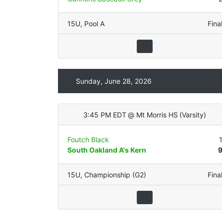
15U
,
Pool A
Fina
Sunday, June 28, 2026
3:45 PM EDT
@
Mt Morris HS
(
Varsity
)
Foutch Black
South Oakland A's Kern
15U
,
Championship (G2)
Fina