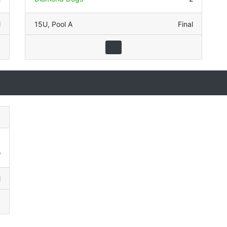
l
15U
,
Pool A
Final
1
9
l