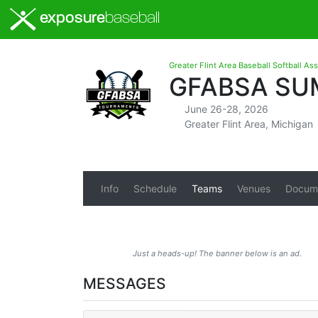
exposure
baseball
Greater Flint Area Baseball Softball As
GFABSA SU
June 26-28, 2026
Greater Flint Area, Michigan
Info
Schedule
Teams
Venues
Docum
Just a heads-up! The banner below is an ad.
MESSAGES