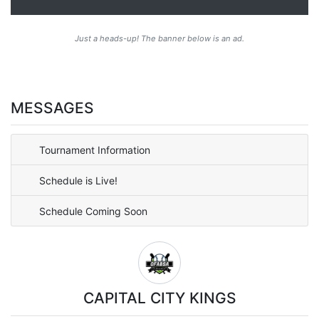
Just a heads-up! The banner below is an ad.
MESSAGES
Tournament Information
Schedule is Live!
Schedule Coming Soon
CAPITAL CITY KINGS