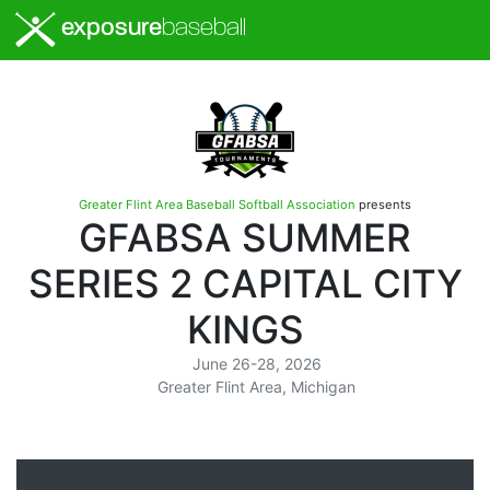
exposure
baseball
Greater Flint Area Baseball Softball Association
presents
GFABSA SUMMER
SERIES 2 CAPITAL CITY
KINGS
June 26-28, 2026
Greater Flint Area, Michigan