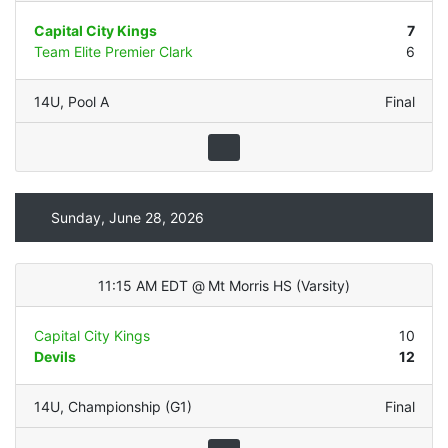
Capital City Kings
7
Team Elite Premier Clark
6
14U
,
Pool A
Final
Sunday, June 28, 2026
11:15 AM EDT
@
Mt Morris HS
(
Varsity
)
Capital City Kings
10
Devils
12
14U
,
Championship (G1)
Final