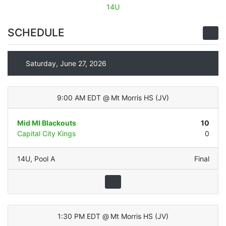
14U
SCHEDULE
Saturday, June 27, 2026
9:00 AM EDT
@
Mt Morris HS
(
JV
)
Mid MI Blackouts
10
Capital City Kings
0
14U
,
Pool A
Final
1:30 PM EDT
@
Mt Morris HS
(
JV
)