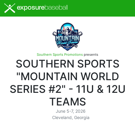
exposure
baseball
Southern Sports Promotions
presents
SOUTHERN SPORTS
"MOUNTAIN WORLD
SERIES #2" - 11U & 12U
TEAMS
June 5-7, 2026
Cleveland, Georgia