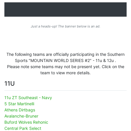
Just a heads-up! The banner below is an ad.
The following teams are officially participating in the Southern
Sports "MOUNTAIN WORLD SERIES #2" - 11u & 12u .
Please note some teams may not be present yet. Click on the
team to view more details.
11U
11u ZT Southeast - Navy
5 Star Martinelli
Athens Dirtbags
Avalanche-Bruner
Buford Wolves Rehonic
Central Park Select