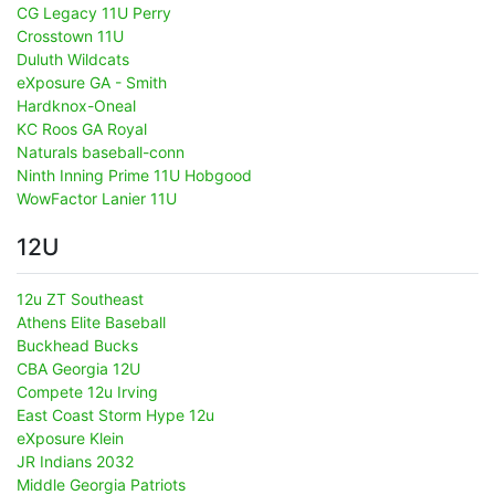
CG Legacy 11U Perry
Crosstown 11U
Duluth Wildcats
eXposure GA - Smith
Hardknox-Oneal
KC Roos GA Royal
Naturals baseball-conn
Ninth Inning Prime 11U Hobgood
WowFactor Lanier 11U
12U
12u ZT Southeast
Athens Elite Baseball
Buckhead Bucks
CBA Georgia 12U
Compete 12u Irving
East Coast Storm Hype 12u
eXposure Klein
JR Indians 2032
Middle Georgia Patriots