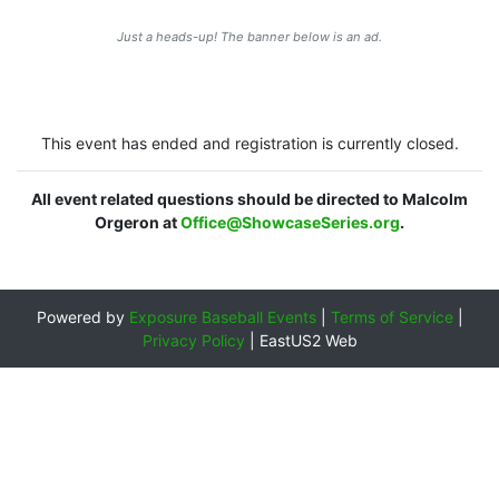
Just a heads-up! The banner below is an ad.
This event has ended and registration is currently closed.
All event related questions should be directed to Malcolm
Orgeron at
Office@ShowcaseSeries.org
.
Powered by
Exposure Baseball Events
|
Terms of Service
|
Privacy Policy
|
EastUS2 Web