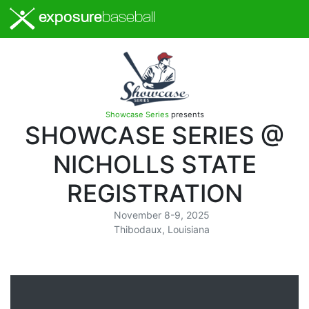
exposure
baseball
Showcase Series
presents
SHOWCASE SERIES @
NICHOLLS STATE
REGISTRATION
November 8-9, 2025
Thibodaux, Louisiana