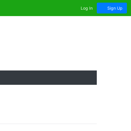
Log In
Sign Up