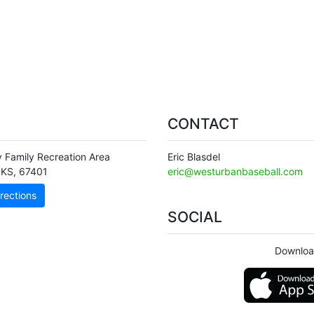
CONTACT
y Family Recreation Area
Eric Blasdel
KS
,
67401
eric@westurbanbaseball.com
rections
SOCIAL
Downloa