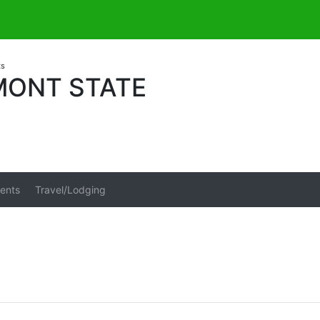
ts
MONT STATE
ents
Travel/Lodging