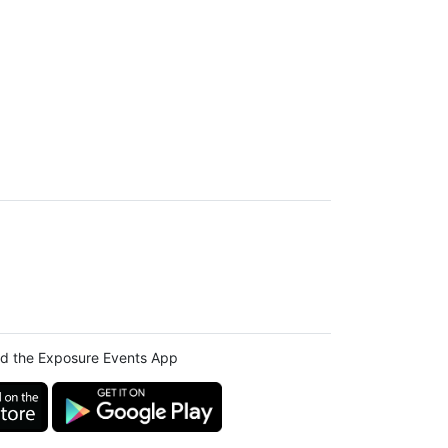
d the Exposure Events App