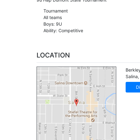
Tournament
All teams
Boys: 9U
Ability: Competitive
LOCATION
Berkle
Salina
,
Di