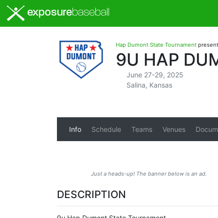
exposure
baseball
Hap Dumont State Tournament
presen
9U HAP DU
June 27-29, 2025
Salina, Kansas
Info
Schedule
Teams
Venues
Docum
Just a heads-up! The banner below is an ad.
DESCRIPTION
9u Hap Dumont State Tournament