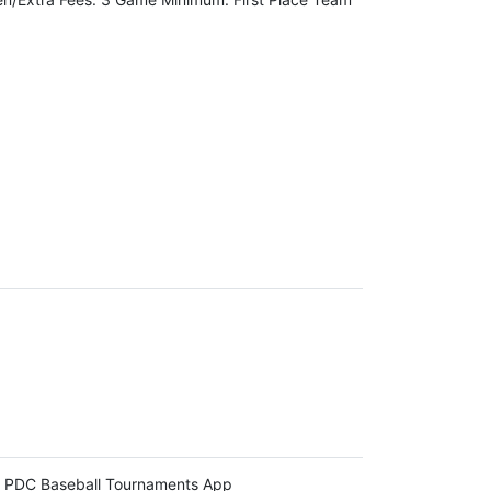
 PDC Baseball Tournaments App