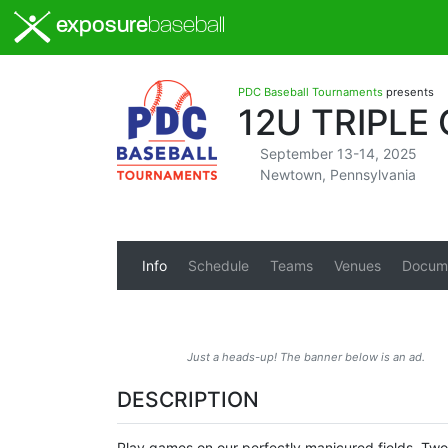
exposure
baseball
PDC Baseball Tournaments
presents
12U TRIPL
September 13-14, 2025
Newtown, Pennsylvania
Info
Schedule
Teams
Venues
Docum
Just a heads-up! The banner below is an ad.
DESCRIPTION
Play games on our perfectly manicured fields. Tw