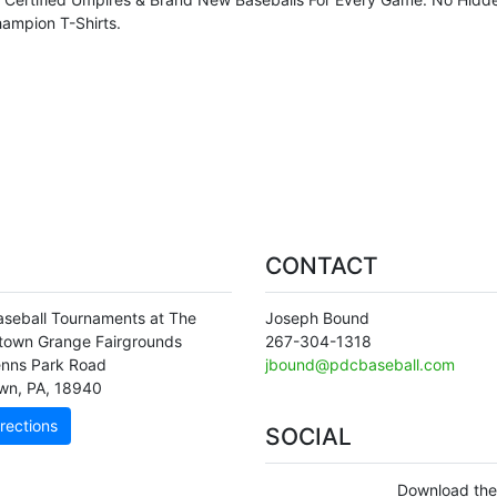
ampion T-Shirts.
CONTACT
seball Tournaments at The
Joseph Bound
town Grange Fairgrounds
267-304-1318
nns Park Road
jbound@pdcbaseball.com
wn
,
PA
,
18940
rections
SOCIAL
Download the