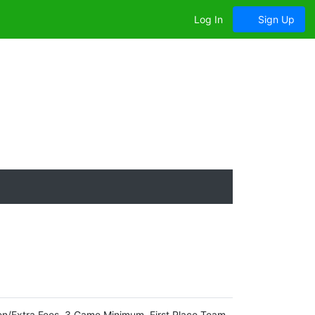
Log In
Sign Up
en/Extra Fees. 3 Game Minimum. First Place Team