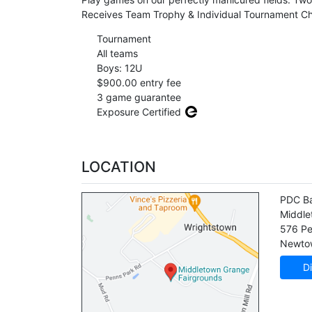
Receives Team Trophy & Individual Tournament Ch
Tournament
All teams
Boys: 12U
$900.00 entry fee
3 game guarantee
Exposure Certified
LOCATION
PDC Ba
Middle
576 Pe
Newto
Di