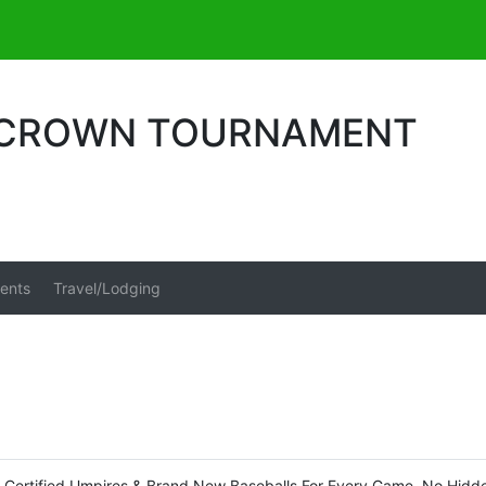
E CROWN TOURNAMENT
ents
Travel/Lodging
o Certified Umpires & Brand New Baseballs For Every Game. No Hidd