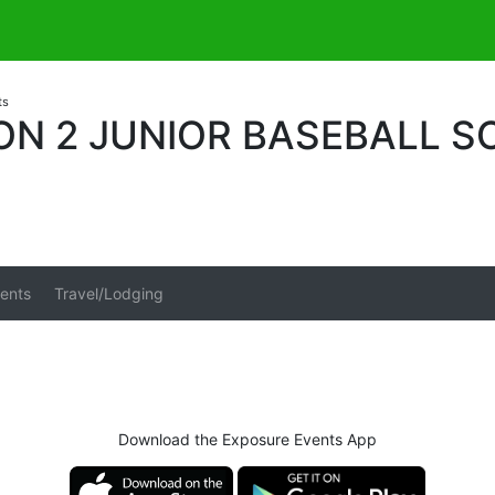
ts
ON 2 JUNIOR BASEBALL 
ents
Travel/Lodging
Download the Exposure Events App