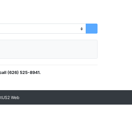
call (626) 525-8941.
stUS2 Web