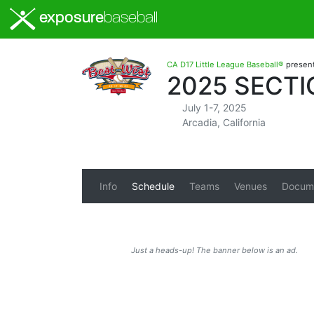
exposure
baseball
CA D17 Little League Baseball®
presen
2025 SECTI
July 1-7, 2025
Arcadia, California
Info
Schedule
Teams
Venues
Docum
Just a heads-up! The banner below is an ad.