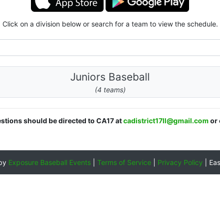
Click on a division below or search for a team to view the schedule.
Juniors Baseball
(4 teams)
estions should be directed to CA17 at
cadistrict17ll@gmail.com
or 
 by
Exposure Baseball Events
|
Terms of Service
|
Privacy Policy
|
Ea