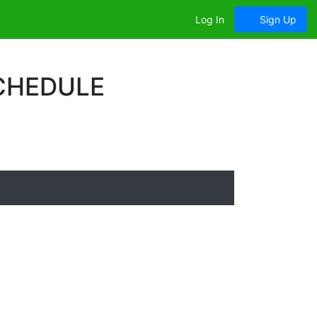
Log In
Sign Up
SCHEDULE