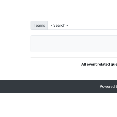
Teams
All event related qu
Powered